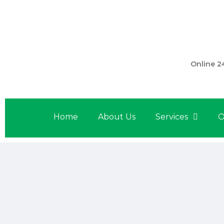
301 560 
Online 2
Home
About Us
Services
O