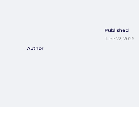
Published
June 22, 2026
Author