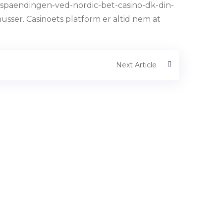
d-spaendingen-ved-nordic-bet-casino-dk-din-
usser. Casinoets platform er altid nem at
Next Article