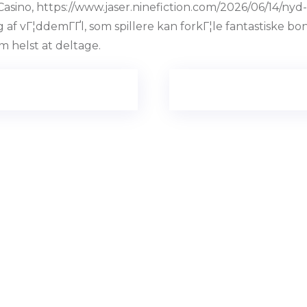
sino, https://www.jaser.ninefiction.com/2026/06/14/ny
af vГ¦ddemГҐl, som spillere kan forkГ¦le fantastiske bon
m helst at deltage.