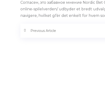
Согласен, это забавное мнение Nordic Bet Ca
online-spilelverden/ udbyder et bredt udvalg 
navigere, hvilket gГёr det enkelt for hvem so
Previous Article