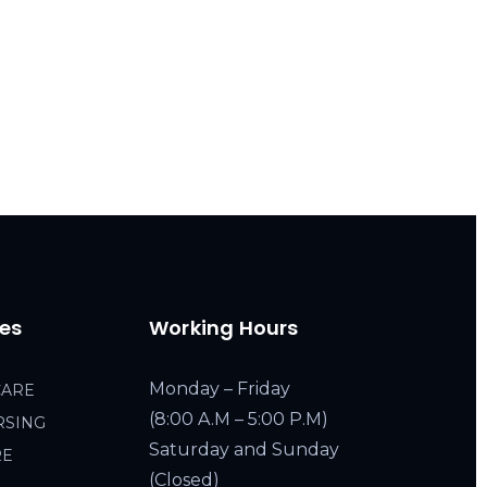
ces
Working Hours
Monday – Friday
CARE
(8:00 A.M – 5:00 P.M)
RSING
Saturday and Sunday
RE
(Closed)