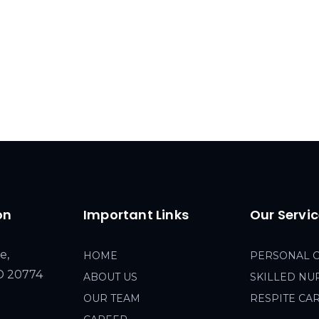
on
Important Links
Our Servi
e,
HOME
PERSONAL 
MD 20774
ABOUT US
SKILLED NU
OUR TEAM
RESPITE CA