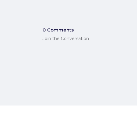
0 Comments
Join the Conversation