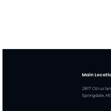
Main Locati
2817 Citrus lan
Springdale, 