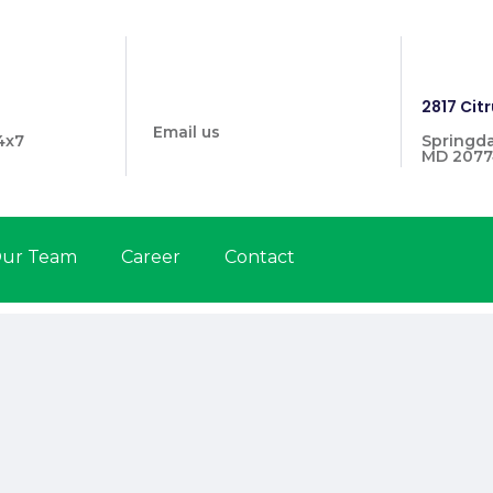
info@prymehealthmd.com
1446
2817 Citr
Email us
4x7
Springda
MD 2077
ur Team
Career
Contact