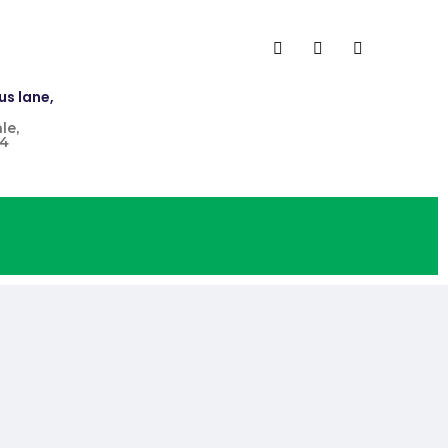
us lane,
le,
4