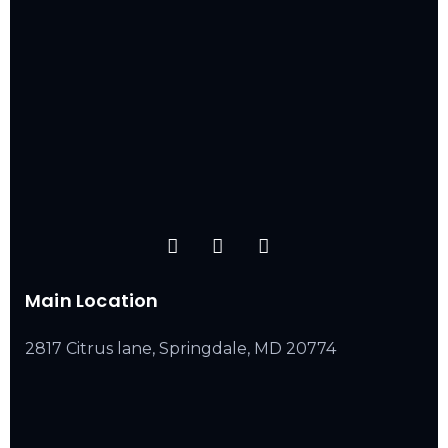
Main Location
2817 Citrus lane, Springdale, MD 20774