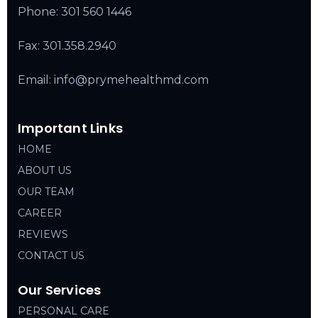
Phone:
301 560 1446
Fax: 301.358.2940
Email: info@prymehealthmd.com
Important Links
HOME
ABOUT US
OUR TEAM
CAREER
REVIEWS
CONTACT US
Our Services
PERSONAL CARE