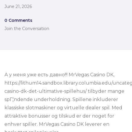
June 21, 2026
0 Comments
Join the Conversation
А у меня уже есть давно!!! MrVegas Casino DK,
https://lithum14.sandbox.library.columbia.edu/uncate
casino-dk-det-ultimative-spillehus/ tilbyder mange
spГ¦ndende underholdning. Spillene inkluderer
klassiske slotmaskiner og virtuelle dealer spil. Med
attraktive bonusser og tilskud er der noget for
enhver spiller. MrVegas Casino DK leverer en