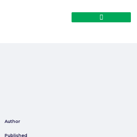
Author
Published