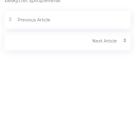
beskyttet spiloplevelse.
Previous Article
Next Article