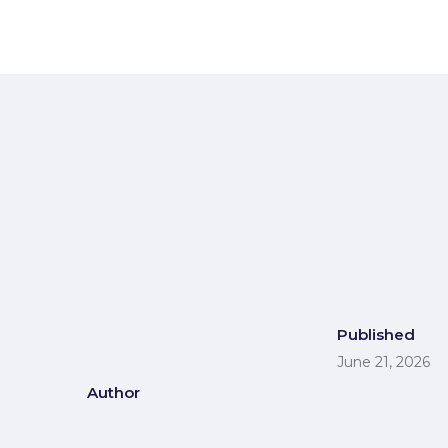
Our Team
Career
Contact
Published
June 21, 2026
Author