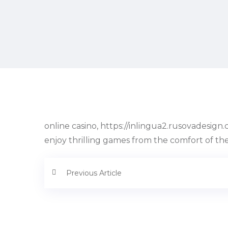
online casino, https://inlingua2.rusovadesign
enjoy thrilling games from the comfort of the
Previous Article