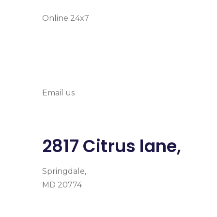
Online 24x7
info@prymehealth
Email us
2817 Citrus lane,
Springdale,
MD 20774
Facebook
Instagram
Google-plus-g