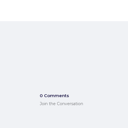
0 Comments
Join the Conversation