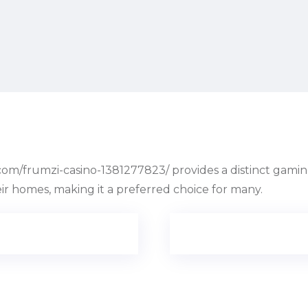
.com/frumzi-casino-1381277823/ provides a distinct gamin
ir homes, making it a preferred choice for many.