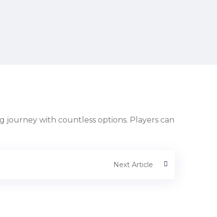
g journey with countless options. Players can
Next Article