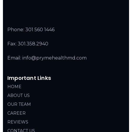
Phone:
301 560 1446
Fax: 301.358.2940
Email: info@prymehealthmd.com
Important Links
HOME
ABOUT US
OUR TEAM
CAREER
REVIEWS
CONTACT US