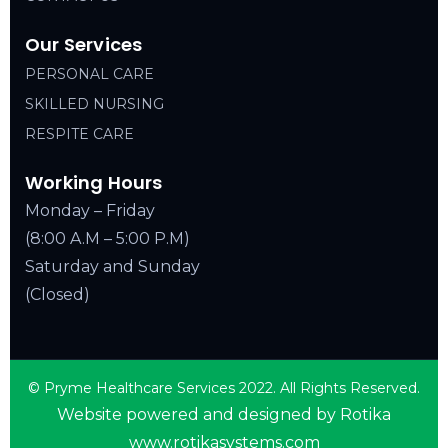
Our Services
PERSONAL CARE
SKILLED NURSING
RESPITE CARE
Working Hours
Monday – Friday
(8:00 A.M – 5:00 P.M)
Saturday and Sunday
(Closed)
© Pryme Healthcare Services 2022. All Rights Reserved.
Website powered and designed by Rotika
www.rotikasystems.com