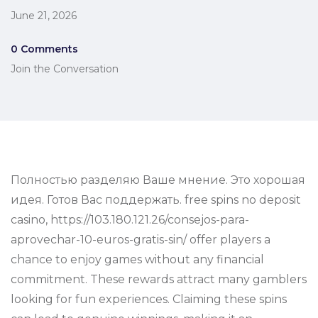
June 21, 2026
0 Comments
Join the Conversation
Полностью разделяю Ваше мнение. Это хорошая
идея. Готов Вас поддержать. free spins no deposit
casino, https://103.180.121.26/consejos-para-
aprovechar-10-euros-gratis-sin/ offer players a
chance to enjoy games without any financial
commitment. These rewards attract many gamblers
looking for fun experiences. Claiming these spins