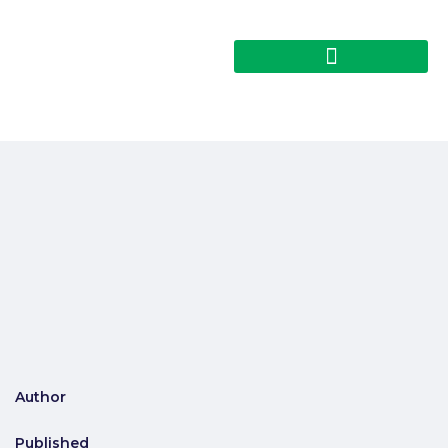
Author
Published