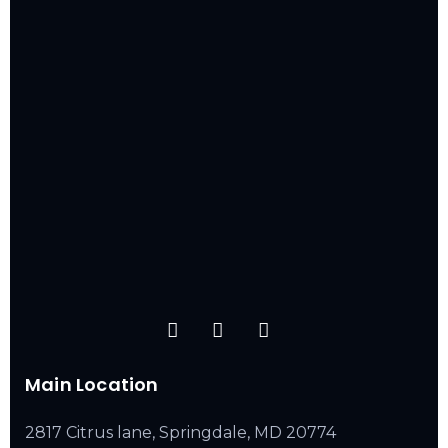
Main Location
2817 Citrus lane, Springdale, MD 20774