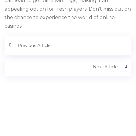
can lead to genuine winnings, making it an
appealing option for fresh players. Don’t miss out on
the chance to experience the world of online
casinos!
Previous Article
Next Article