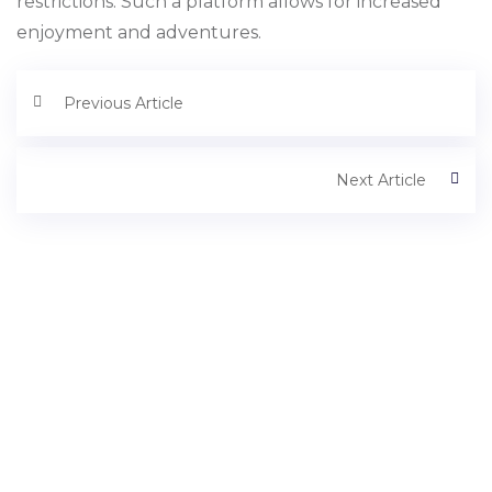
restrictions. Such a platform allows for increased
enjoyment and adventures.
Previous Article
Next Article