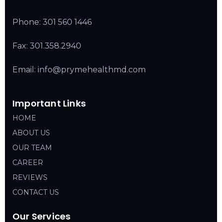
Phone:
301 560 1446
Fax: 301.358.2940
Email: info@prymehealthmd.com
Important Links
HOME
ABOUT US
OUR TEAM
CAREER
REVIEWS
CONTACT US
Our Services