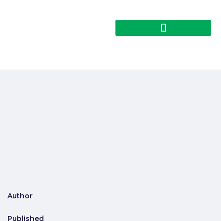
Author
Published