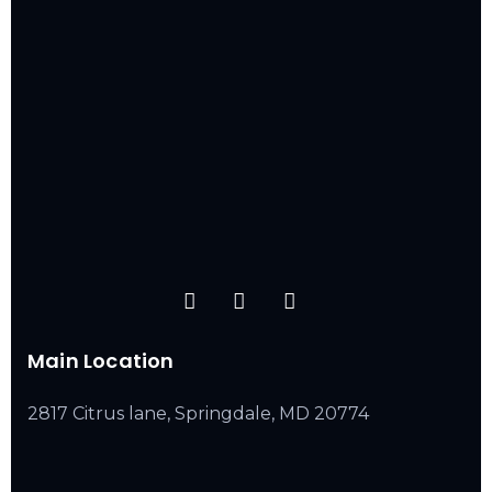
Main Location
2817 Citrus lane, Springdale, MD 20774