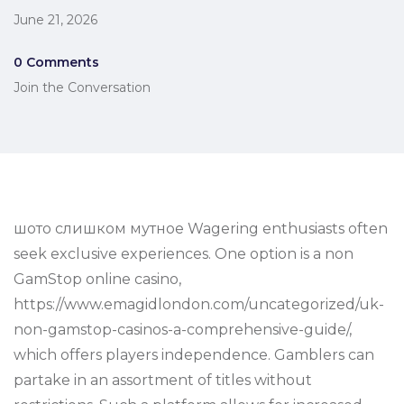
June 21, 2026
0 Comments
Join the Conversation
шото слишком мутное Wagering enthusiasts often
seek exclusive experiences. One option is a non
GamStop online casino,
https://www.emagidlondon.com/uncategorized/uk-
non-gamstop-casinos-a-comprehensive-guide/,
which offers players independence. Gamblers can
partake in an assortment of titles without