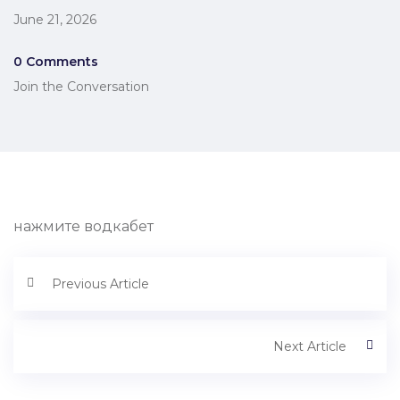
June 21, 2026
0 Comments
Join the Conversation
нажмите водкабет
Previous Article
Next Article