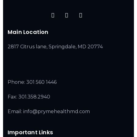
Main Location
2817 Citrus lane, Springdale, MD 20774
Phone:
301 560 1446
Fax: 301.358.2940
Email: info@prymehealthmd.com
Important Links