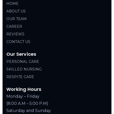
HOME
ABOUT US
OUR TEAM
CAREER
REVIEWS
CONTACT US
Our Services
PERSONAL CARE
SKILLED NURSING
RESPITE CARE
Working Hours
Monday – Friday
(8:00 A.M – 5:00 P.M)
Saturday and Sunday