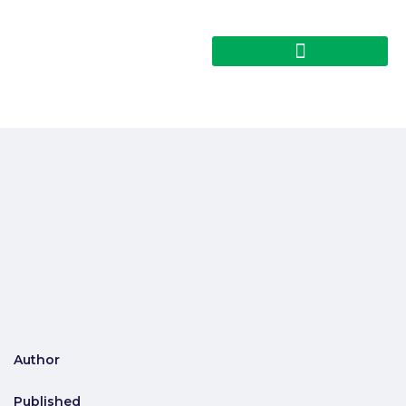
Author
Published