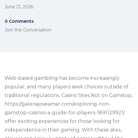
June 21, 2026
0 Comments
Join the Conversation
Web-based gambling has become increasingly
popular, and many players seek choices outside of
traditional regulations. Casino Sites Not on Gamstop,
https://galeriajoseamar.com/exploring-non-
gamstop-casinos-a-guide-for-players-1891129921/
offer exciting experiences for those looking for
independence in their gaming. With these sites,