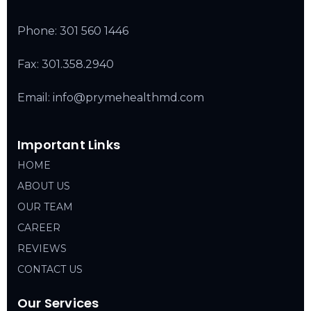
Phone:
301 560 1446
Fax: 301.358.2940
Email: info@prymehealthmd.com
Important Links
HOME
ABOUT US
OUR TEAM
CAREER
REVIEWS
CONTACT US
Our Services