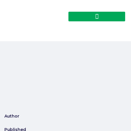
Author
Published