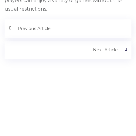
players can enjoy a variety of games without the
usual restrictions.
Previous Article
Next Article