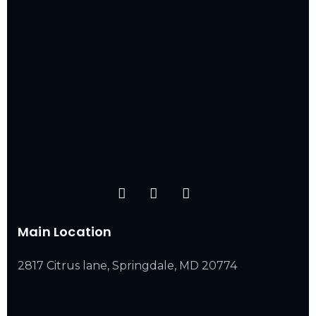
Main Location
2817 Citrus lane, Springdale, MD 20774