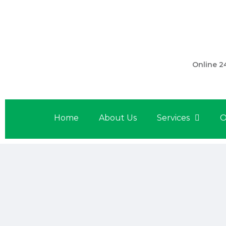
301 560 
Online 2
Home
About Us
Services
O