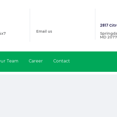
info@prymehealthmd.com
1446
2817 Citr
Email us
4x7
Springda
MD 2077
ur Team
Career
Contact