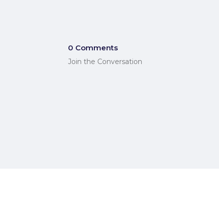
0 Comments
Join the Conversation