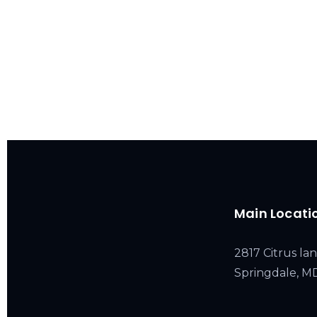
Main Locati
2817 Citrus lan
Springdale, 