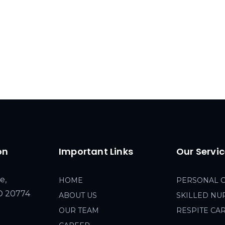
on
Important Links
Our Servi
e,
HOME
PERSONAL 
MD 20774
ABOUT US
SKILLED NU
OUR TEAM
RESPITE CA