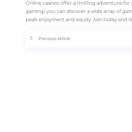
Online casinos offer a thrilling adventure fo
gaming/, you can discover a wide array of ga
peak enjoyment and equity. Join today and le
Previous Article