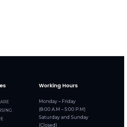
ces
Working Hours
Monday – Friday
CARE
(8:00 A.M – 5:00 P.M)
RSING
Saturday and Sunday
RE
(Closed)