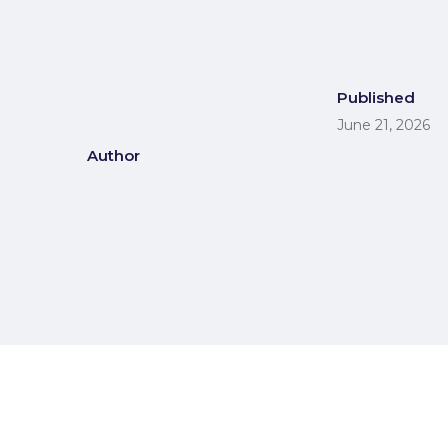
Published
June 21, 2026
Author