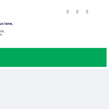
us lane,
le,
4