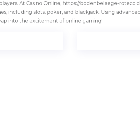
r players. At Casino Online, https://bodenbelaege-rotec
mes, including slots, poker, and blackjack. Using advanc
ap into the excitement of online gaming!