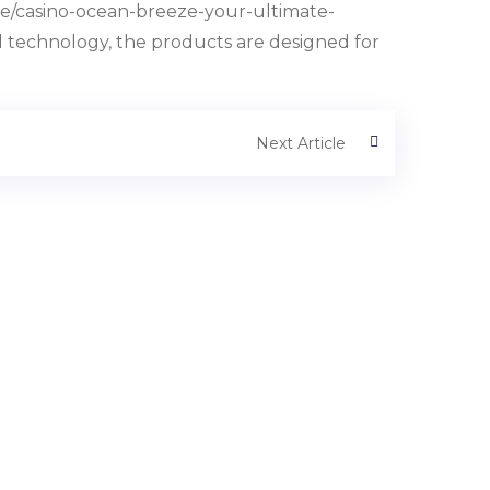
o.de/casino-ocean-breeze-your-ultimate-
ed technology, the products are designed for
Next Article