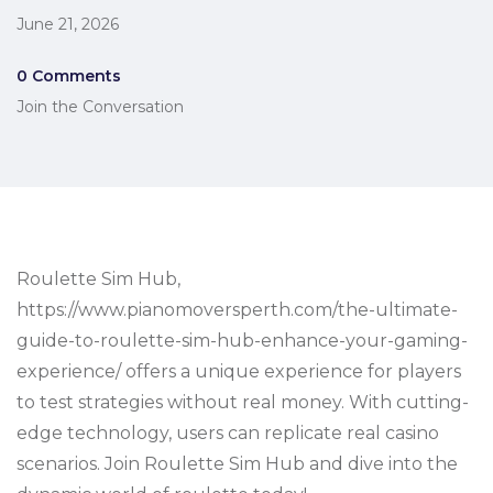
June 21, 2026
0 Comments
Join the Conversation
Roulette Sim Hub,
https://www.pianomoversperth.com/the-ultimate-
guide-to-roulette-sim-hub-enhance-your-gaming-
experience/ offers a unique experience for players
to test strategies without real money. With cutting-
edge technology, users can replicate real casino
scenarios. Join Roulette Sim Hub and dive into the