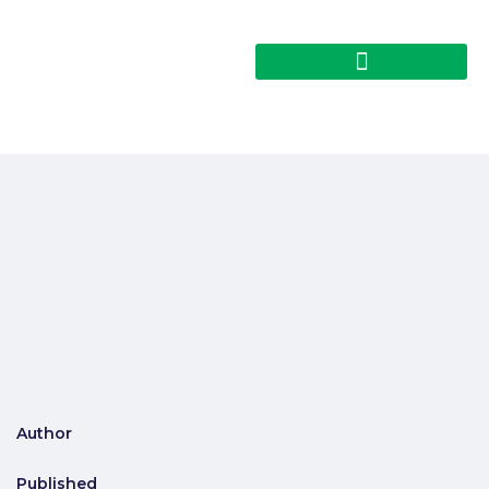
Author
Published