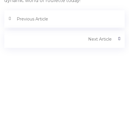
dynamic world of roulette today!
Previous Article
Next Article