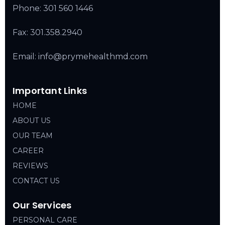
Phone:
301 560 1446
Fax: 301.358.2940
Email: info@prymehealthmd.com
Important Links
HOME
ABOUT US
OUR TEAM
CAREER
REVIEWS
CONTACT US
Our Services
PERSONAL CARE