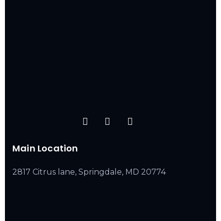
Main Location
2817 Citrus lane, Springdale, MD 20774