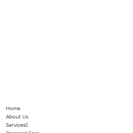
Home
About Us
Services