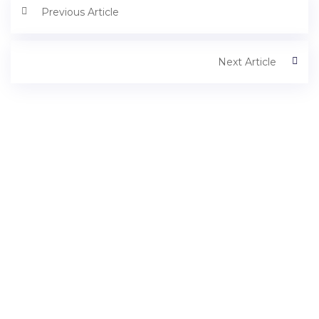
Previous Article
Next Article