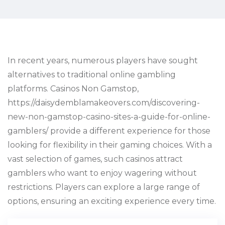
In recent years, numerous players have sought
alternatives to traditional online gambling
platforms. Casinos Non Gamstop,
https://daisydemblamakeovers.com/discovering-
new-non-gamstop-casino-sites-a-guide-for-online-
gamblers/ provide a different experience for those
looking for flexibility in their gaming choices. With a
vast selection of games, such casinos attract
gamblers who want to enjoy wagering without
restrictions. Players can explore a large range of
options, ensuring an exciting experience every time.