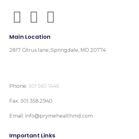
Main Location
2817 Citrus lane, Springdale, MD 20774
Phone:
301 560 1446
Fax: 301.358.2940
Email: info@prymehealthmd.com
Important Links