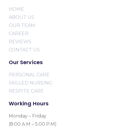
HOME
ABOUT US
OUR TEAM
CAREER
REVIEWS
CONTACT US
Our Services
PERSONAL CARE
SKILLED NURSING
RESPITE CARE
Working Hours
Monday – Friday
(8:00 A.M – 5:00 P.M)