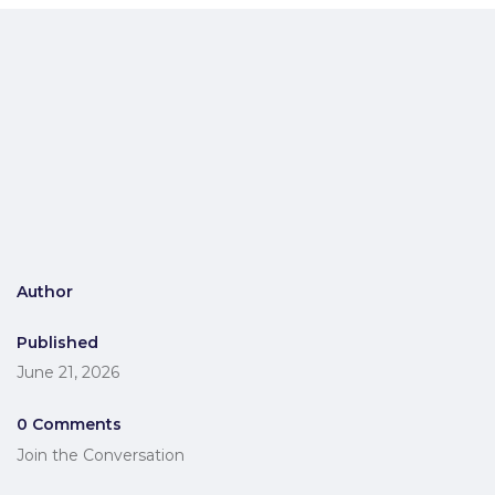
Author
Published
June 21, 2026
0 Comments
Join the Conversation