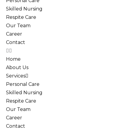
Personal Care
Skilled Nursing
Respite Care
Our Team
Career
Contact
Home
About Us
Services
Personal Care
Skilled Nursing
Respite Care
Our Team
Career
Contact