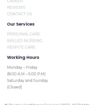
CAREER
REVIEWS
CONTACT US
Our Services
PERSONAL CARE
SKILLED NURSING
RESPITE CARE
Working Hours
Monday – Friday
(8:00 A.M – 5:00 P.M)
Saturday and Sunday
(Closed)