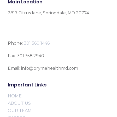
Main Location
2817 Citrus lane, Springdale, MD 20774
Phone:
301 560 1446
Fax: 301.358.2940
Email: info@prymehealthmd.com
Important Links
HOME
ABOUT US
OUR TEAM