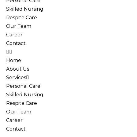
Personal Care
Skilled Nursing
Respite Care
Our Team
Career
Contact
Home
About Us
Services
Personal Care
Skilled Nursing
Respite Care
Our Team
Career
Contact