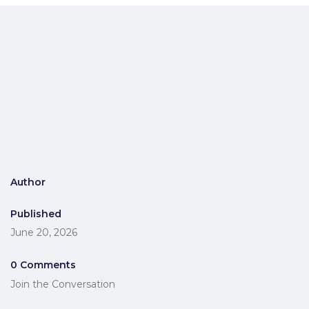
Author
Published
June 20, 2026
0 Comments
Join the Conversation