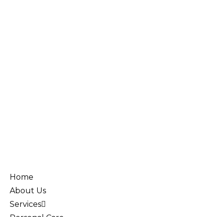
Home
About Us
Services