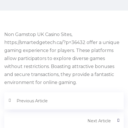
Non Gamstop UK Casino Sites,
https://smartedgetech.ca/?p=36432 offer a unique
gaming experience for players. These platforms
allow participators to explore diverse games
without restrictions. Boasting attractive bonuses
and secure transactions, they provide a fantastic
environment for online gaming.
Previous Article
Next Article