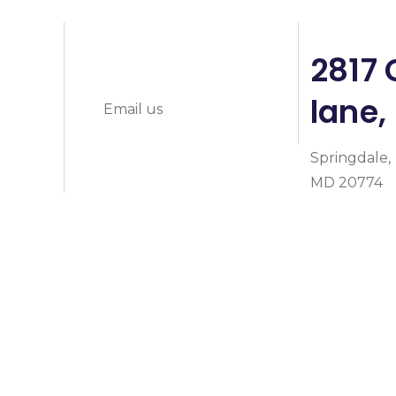
info@prymeheal
0
2817 
lane,
Email us
Springdale,
MD 20774