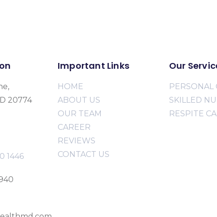
ion
Important Links
Our Servic
ne,
HOME
PERSONAL 
MD 20774
ABOUT US
SKILLED N
OUR TEAM
RESPITE C
CAREER
REVIEWS
CONTACT US
0 1446
2940
ealthmd.com