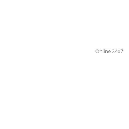
301 56
1446
Online 24x7
Home
About Us
Services
Personal Care
Skilled Nursing
Respite Care
Our Team