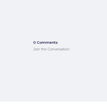
0 Comments
Join the Conversation