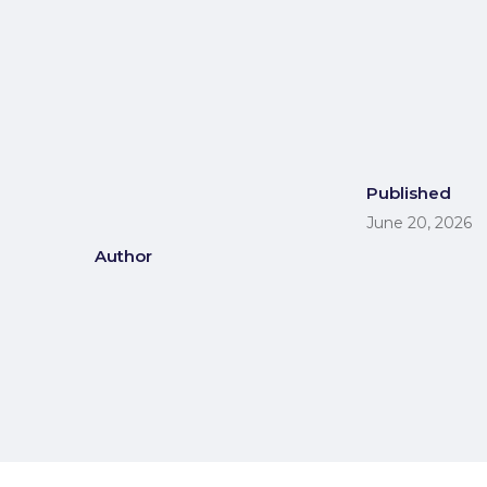
Published
June 20, 2026
Author