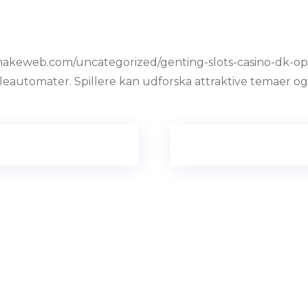
urtmakeweb.com/uncategorized/genting-slots-casino-dk-o
lleautomater. Spillere kan udforska attraktive temaer 