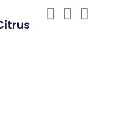
thmd.com
Citrus