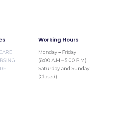
es
Working Hours
CARE
Monday – Friday
URSING
(8:00 A.M – 5:00 P.M)
ARE
Saturday and Sunday
(Closed)