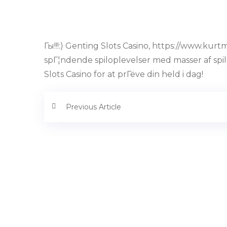
Гы!!!:) Genting Slots Casino, https://www.k
spГ¦ndende spiloplevelser med masser af spi
Slots Casino for at prГёve din held i dag!
Previous Article