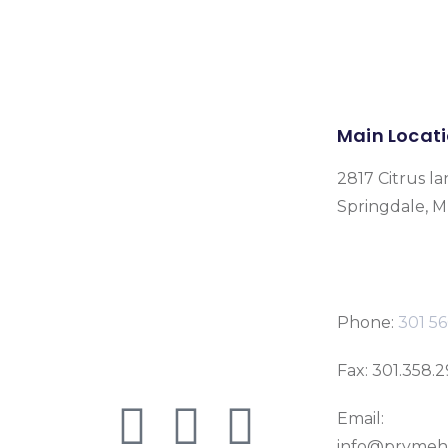
Main Locat
2817 Citrus la
Springdale, 
Phone:
301 56
Fax: 301.358.
Email:
info@prymeh