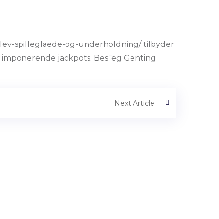
plev-spilleglaede-og-underholdning/ tilbyder
og imponerende jackpots. BesГёg Genting
Next Article