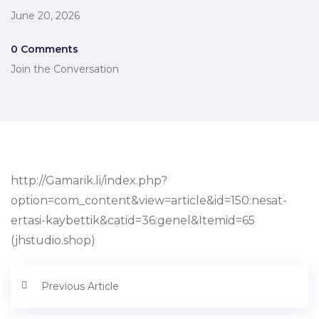
June 20, 2026
0 Comments
Join the Conversation
http://Gamarik.li/index.php?
option=com_content&view=article&id=150:nesat-
ertasi-kaybettik&catid=36:genel&Itemid=65
(jhstudio.shop)
Previous Article