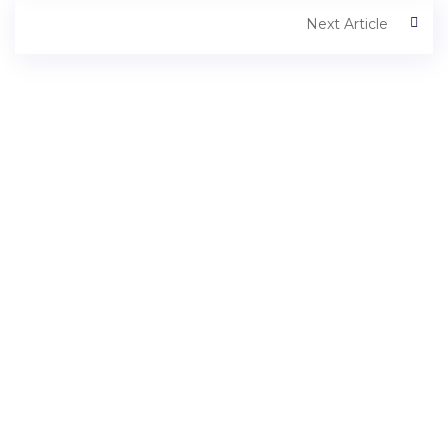
Next Article