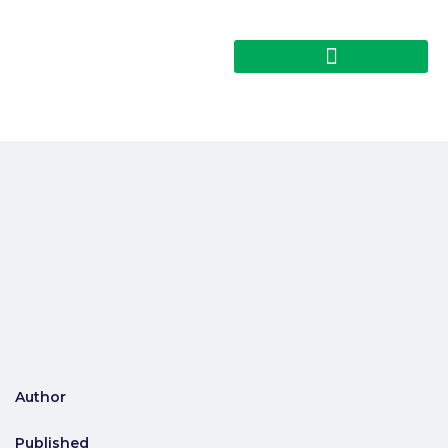
Author
Published