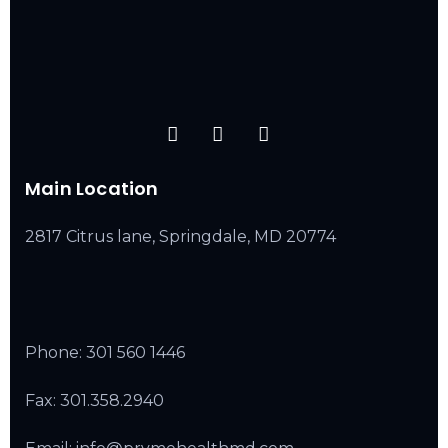
Main Location
2817 Citrus lane, Springdale, MD 20774
Phone:
301 560 1446
Fax: 301.358.2940