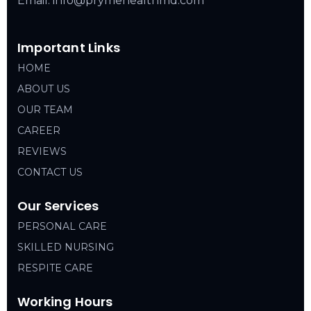
Email: info@prymehealthmd.com
Important Links
HOME
ABOUT US
OUR TEAM
CAREER
REVIEWS
CONTACT US
Our Services
PERSONAL CARE
SKILLED NURSING
RESPITE CARE
Working Hours