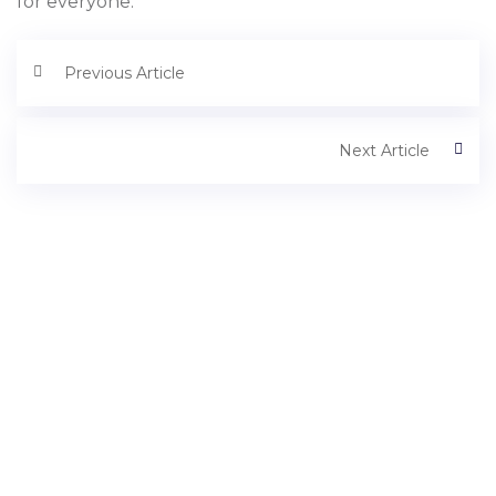
for everyone.
Previous Article
Next Article