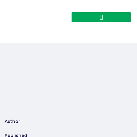
Author
Published