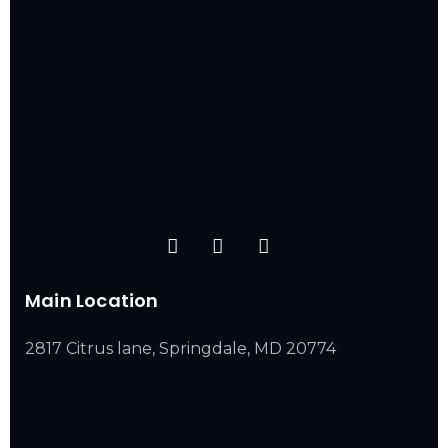
Main Location
2817 Citrus lane, Springdale, MD 20774