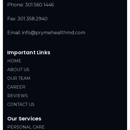
Phone:
301 560 1446
Fax: 301.358.2940
Email: info@prymehealthmd.com
Important Links
HOME
ABOUT US
OUR TEAM
CAREER
REVIEWS
CONTACT US
Our Services
PERSONAL CARE