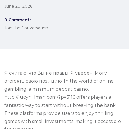
June 20, 2026
0 Comments
Join the Conversation
Я считаю, что Вы не правы. Я уверен. Могу
отстоять свою позицию. In the world of online
gambling, a minimum deposit casino,
http://lucyhillman.com/?p=5116 offers players a
fantastic way to start without breaking the bank.
These platforms provide users to enjoy thrilling
games with small investments, making it accessible