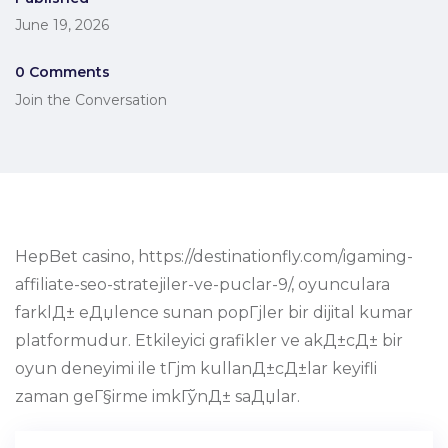
June 19, 2026
0 Comments
Join the Conversation
HepBet casino, https://destinationfly.com/igaming-
affiliate-seo-stratejiler-ve-puclar-9/, oyunculara
farklД± eДџlence sunan popГјler bir dijital kumar
platformudur. Etkileyici grafikler ve akД±cД± bir
oyun deneyimi ile tГјm kullanД±cД±lar keyifli
zaman geГ§irme imkГўnД± saДџlar.