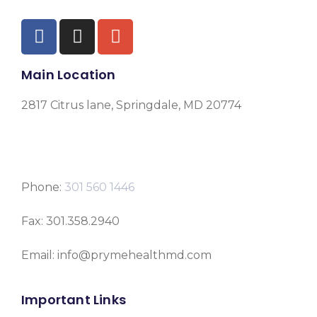
Main Location
2817 Citrus lane, Springdale, MD 20774
Phone:
301 560 1446
Fax: 301.358.2940
Email: info@prymehealthmd.com
Important Links