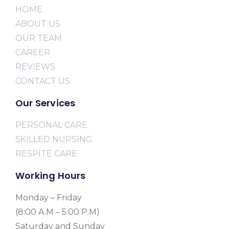
HOME
ABOUT US
OUR TEAM
CAREER
REVIEWS
CONTACT US
Our Services
PERSONAL CARE
SKILLED NURSING
RESPITE CARE
Working Hours
Monday – Friday
(8:00 A.M – 5:00 P.M)
Saturday and Sunday