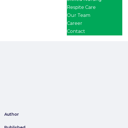
Respite Care
Our Team
Career
Contact
Author
Published