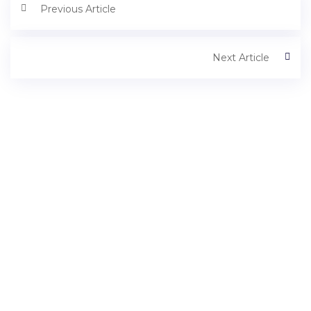
Previous Article
Next Article