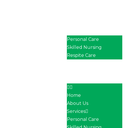
Home
About Us
Services
Personal Care
Skilled Nursing
Respite Care
Our Team
Career
Contact
Home
About Us
Services
Personal Care
Skilled Nursing