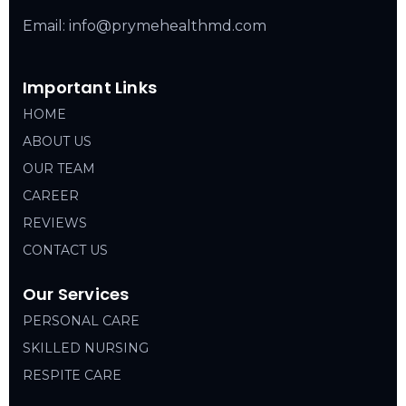
Email: info@prymehealthmd.com
Important Links
HOME
ABOUT US
OUR TEAM
CAREER
REVIEWS
CONTACT US
Our Services
PERSONAL CARE
SKILLED NURSING
RESPITE CARE