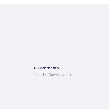
0 Comments
Join the Conversation