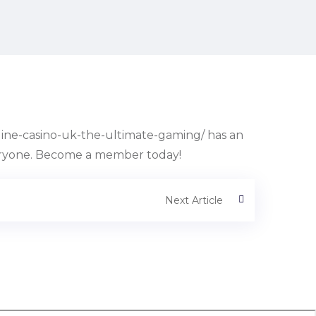
line-casino-uk-the-ultimate-gaming/ has an
veryone. Become a member today!
Next Article