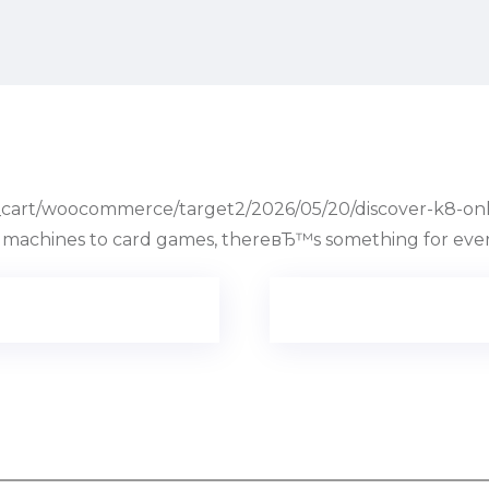
get_cart/woocommerce/target2/2026/05/20/discover-k8-on
slot machines to card games, thereвЂ™s something for e