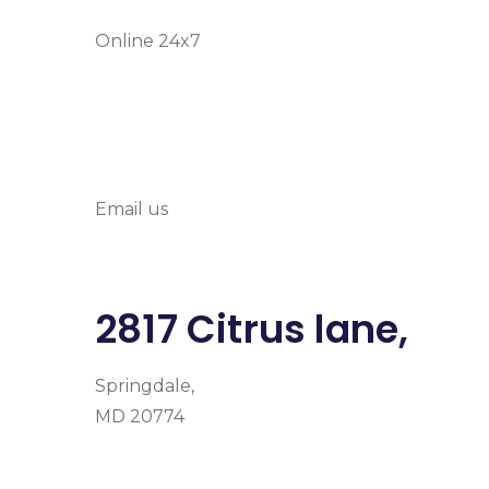
Online 24x7
info@prymehealth
Email us
2817 Citrus lane,
Springdale,
MD 20774
Facebook
Instagram
Google-plus-g