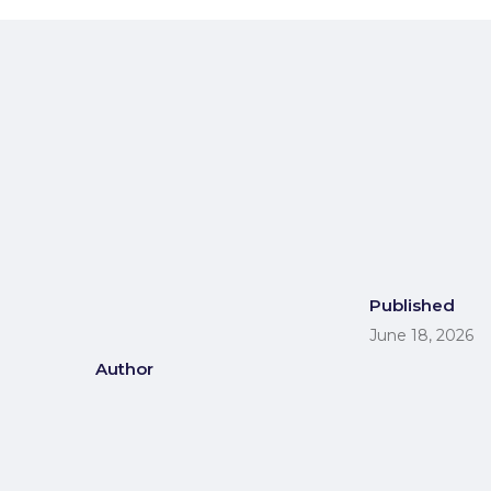
Contact
Published
June 18, 2026
Author