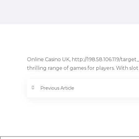
Online Casino UK, http://198.58.106.119/tar
thrilling range of games for players. With 
Previous Article