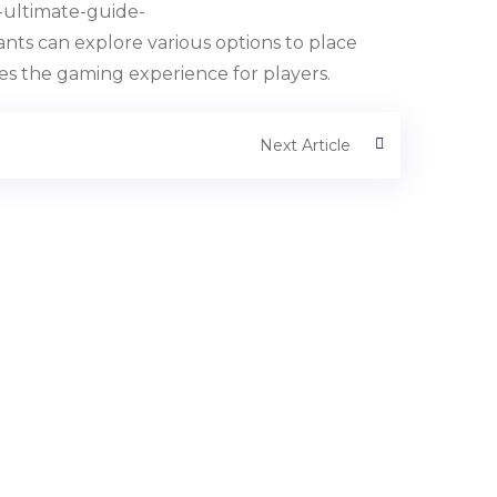
-ultimate-guide-
nts can explore various options to place
nces the gaming experience for players.
Next Article