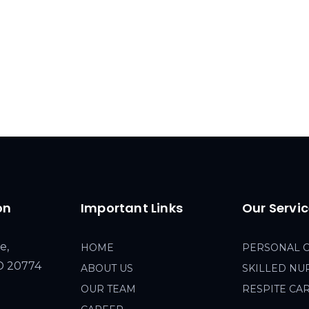
on
Important Links
Our Servi
e,
HOME
PERSONAL 
MD 20774
ABOUT US
SKILLED NU
OUR TEAM
RESPITE CA