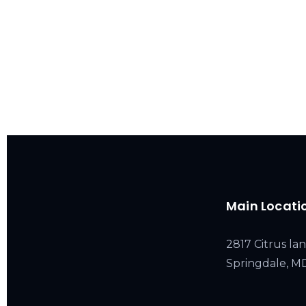
Main Locati
2817 Citrus lan
Springdale, 