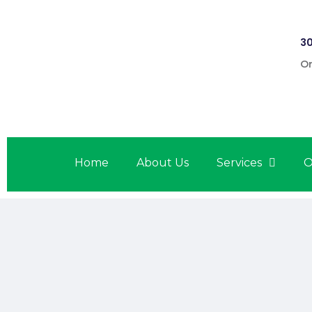
30
On
Home
About Us
Services
O