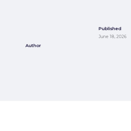
Published
June 18, 2026
Author