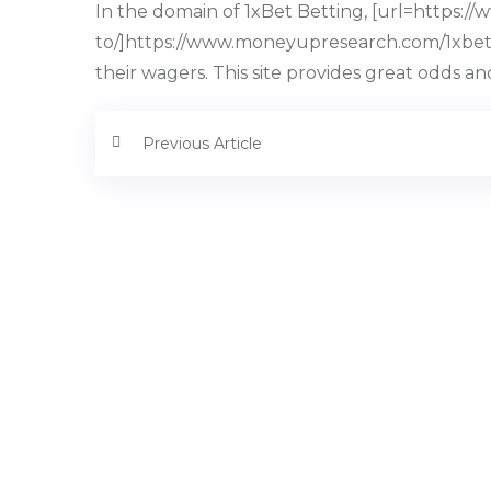
In the domain of 1xBet Betting, [url=https
to/]https://www.moneyupresearch.com/1xbet-j
their wagers. This site provides great odds an
Previous Article