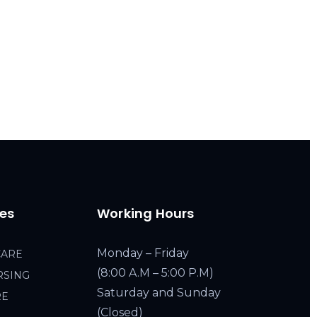
ces
Working Hours
Monday – Friday
CARE
(8:00 A.M – 5:00 P.M)
RSING
Saturday and Sunday
RE
(Closed)