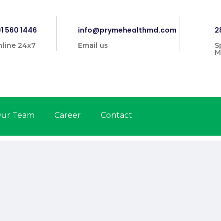
1 560 1446
info@prymehealthmd.com
2
line 24x7
Email us
S
M
ur Team
Career
Contact