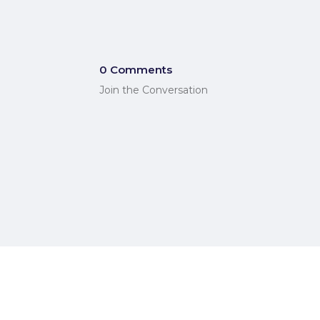
0 Comments
Join the Conversation