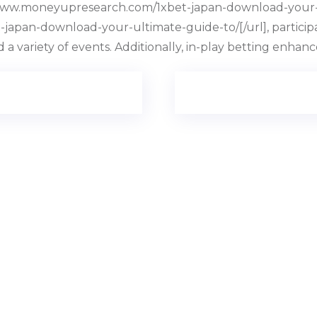
://www.moneyupresearch.com/1xbet-japan-download-your
apan-download-your-ultimate-guide-to/[/url], participa
d a variety of events. Additionally, in-play betting enha