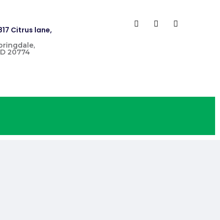
817 Citrus lane,
pringdale,
D 20774