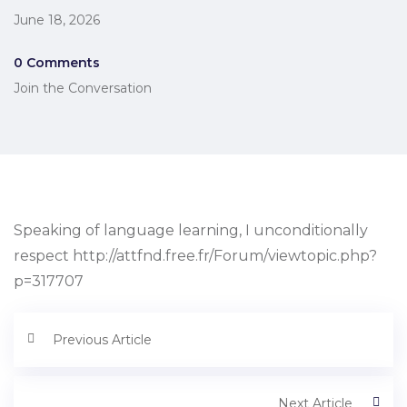
June 18, 2026
0 Comments
Join the Conversation
Speaking of language learning, I unconditionally
respect http://attfnd.free.fr/Forum/viewtopic.php?
p=317707
Previous Article
Next Article