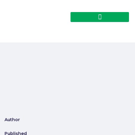
Author
Published