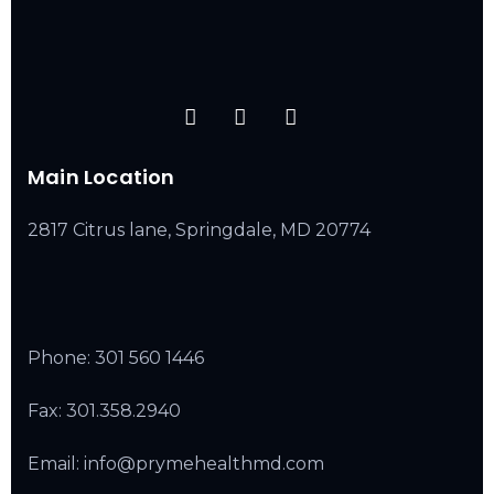
Main Location
2817 Citrus lane, Springdale, MD 20774
Phone:
301 560 1446
Fax: 301.358.2940
Email: info@prymehealthmd.com