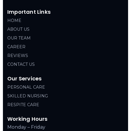
Important Links
HOME
ABOUT US
OUR TEAM
CAREER
REVIEWS
CONTACT US
Our Services
PERSONAL CARE
SKILLED NURSING
RESPITE CARE
Working Hours
Monday – Friday