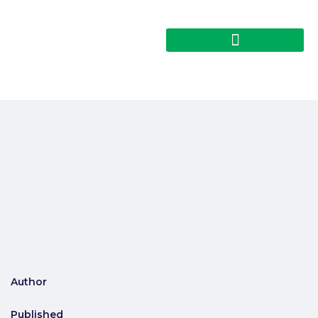
Author
Published