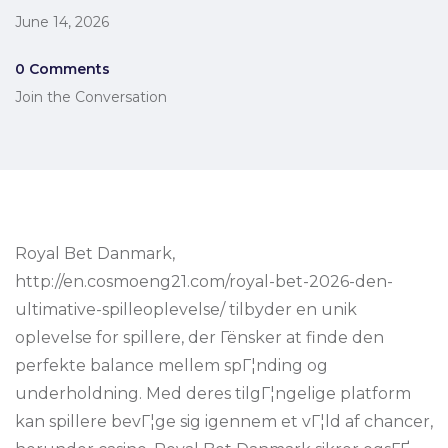
June 14, 2026
0 Comments
Join the Conversation
Royal Bet Danmark,
http://en.cosmoeng21.com/royal-bet-2026-den-
ultimative-spilleoplevelse/ tilbyder en unik
oplevelse for spillere, der Гёnsker at finde den
perfekte balance mellem spГ¦nding og
underholdning. Med deres tilgГ¦ngelige platform
kan spillere bevГ¦ge sig igennem et vГ¦ld af chancer,