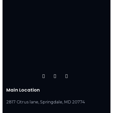
Main Location
2817 Citrus lane, Springdale, MD 20774