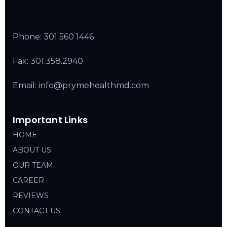
Phone:
301 560 1446
Fax: 301.358.2940
Email: info@prymehealthmd.com
Important Links
HOME
ABOUT US
OUR TEAM
CAREER
REVIEWS
CONTACT US