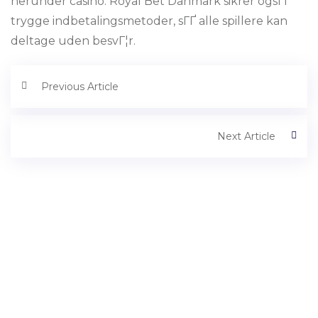
herunder casino. Royal Bet Danmark sikrer ogsГҐ
trygge indbetalingsmetoder, sГҐ alle spillere kan
deltage uden besvГ¦r.
Previous Article
Next Article