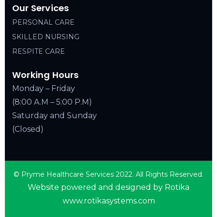
Our Services
PERSONAL CARE
SKILLED NURSING
RESPITE CARE
Working Hours
Monday – Friday
(8:00 A.M – 5:00 P.M)
Saturday and Sunday
(Closed)
© Pryme Healthcare Services 2022. All Rights Reserved.
Website powered and designed by Rotika
www.rotikasystems.com