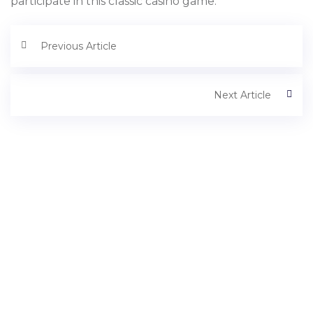
participate in this classic casino game.
Previous Article
Next Article