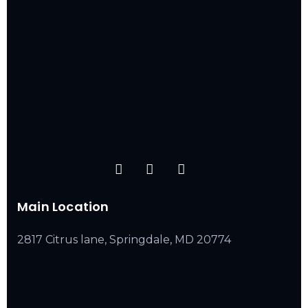
Main Location
2817 Citrus lane, Springdale, MD 20774