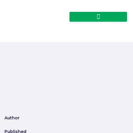
Author
Published