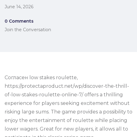
June 14, 2026
0 Comments
Join the Conversation
Согласен low stakes roulette,
https://protectaproduct.net/wp/discover-the-thrill-
of-low-stakes-roulette-online-7/ offers a thrilling
experience for players seeking excitement without
risking large sums. The game provides a possibility to
enjoy the entertainment of roulette while placing
lower wagers. Great for new players, it allows all to