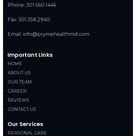
Phone:
301 560 1446
Fax: 301.358.2940
Email: info@prymehealthmd.com
Important Links
HOME
ABOUT US
OUR TEAM
CAREER
REVIEWS
CONTACT US
Our Services
PERSONAL CARE