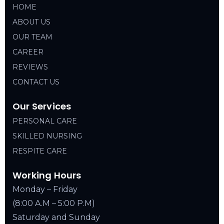
HOME
ABOUT US
OUR TEAM
CAREER
REVIEWS
CONTACT US
Our Services
PERSONAL CARE
SKILLED NURSING
RESPITE CARE
Working Hours
Monday – Friday
(8:00 A.M – 5:00 P.M)
Saturday and Sunday