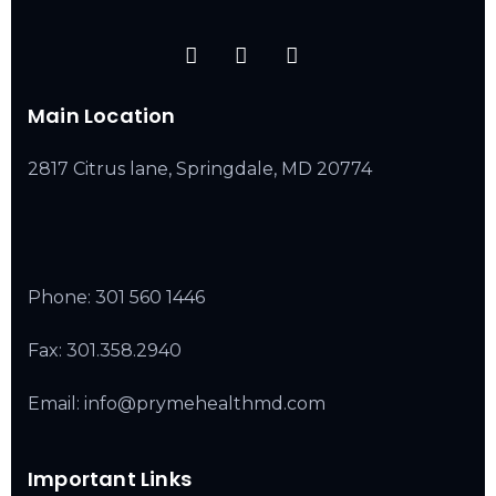
Main Location
2817 Citrus lane, Springdale, MD 20774
Phone:
301 560 1446
Fax: 301.358.2940
Email: info@prymehealthmd.com
Important Links