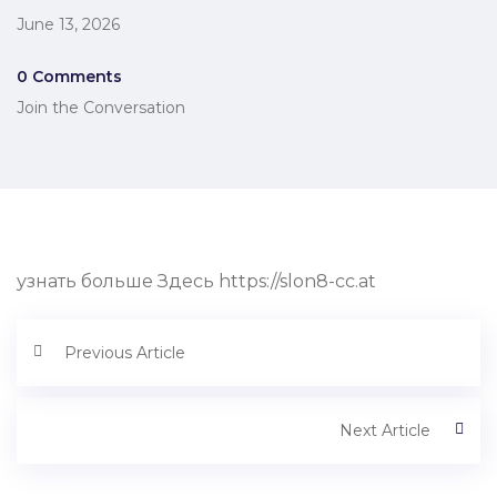
June 13, 2026
0 Comments
Join the Conversation
узнать больше Здесь https://slon8-cc.at
Previous Article
Next Article