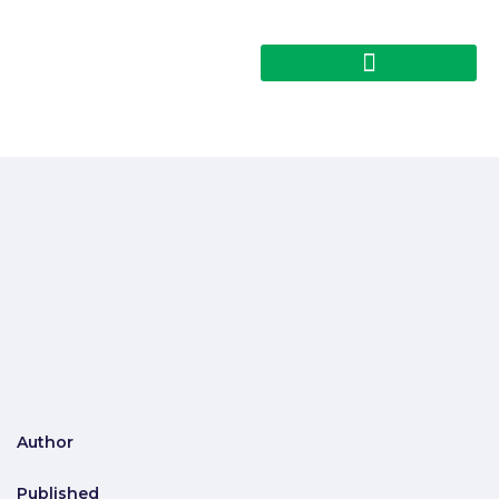
Author
Published