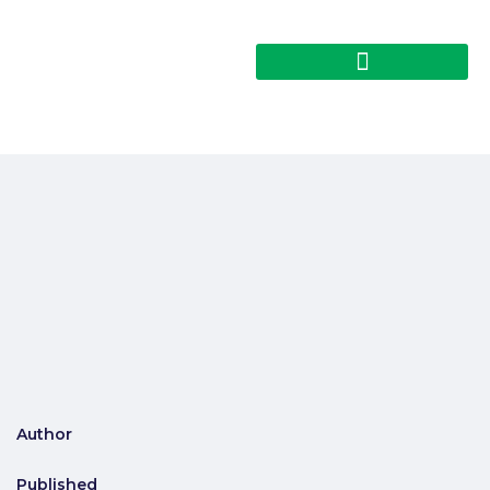
Author
Published