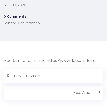
June 13, 2026
0 Comments
Join the Conversation
мостбет пополнение https://www.datsun-do.ru
Previous Article
Next Article