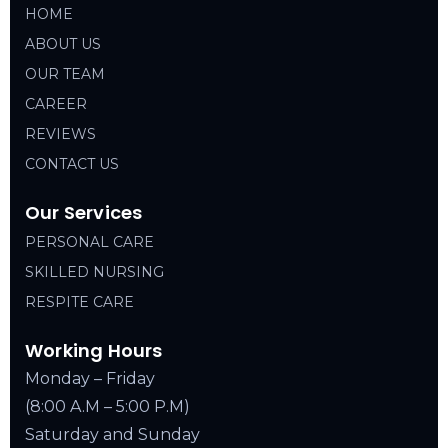
HOME
ABOUT US
OUR TEAM
CAREER
REVIEWS
CONTACT US
Our Services
PERSONAL CARE
SKILLED NURSING
RESPITE CARE
Working Hours
Monday – Friday
(8:00 A.M – 5:00 P.M)
Saturday and Sunday