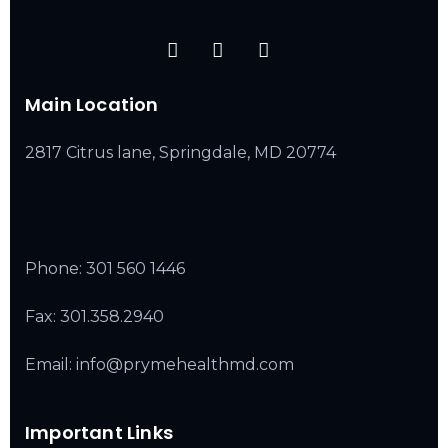
Main Location
2817 Citrus lane, Springdale, MD 20774
Phone:
301 560 1446
Fax: 301.358.2940
Email: info@prymehealthmd.com
Important Links