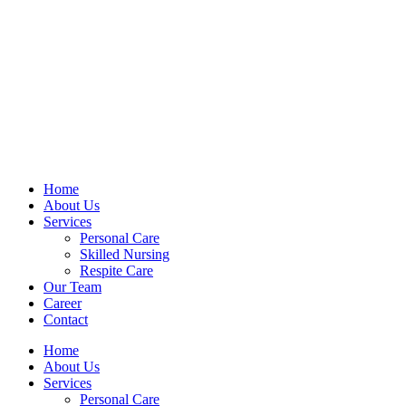
Home
About Us
Services
Personal Care
Skilled Nursing
Respite Care
Our Team
Career
Contact
Home
About Us
Services
Personal Care