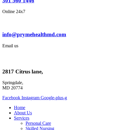
301 560 1446
Online 24x7
info@prymehealthmd.com
Email us
2817 Citrus lane,
Springdale,
MD 20774
Facebook
Instagram
Google-plus-g
Home
About Us
Services
Personal Care
Skilled Nursing