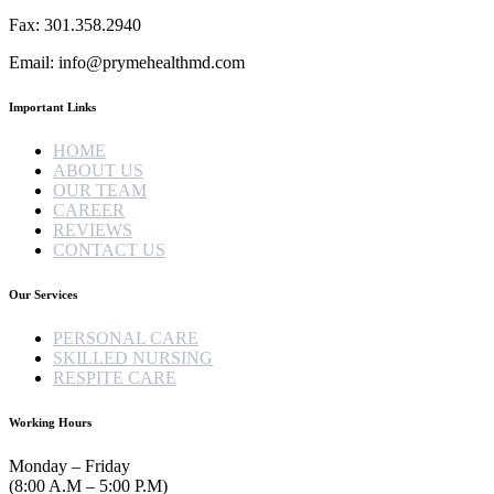
Fax: 301.358.2940
Email: info@prymehealthmd.com
Important Links
HOME
ABOUT US
OUR TEAM
CAREER
REVIEWS
CONTACT US
Our Services
PERSONAL CARE
SKILLED NURSING
RESPITE CARE
Working Hours
Monday – Friday
(8:00 A.M – 5:00 P.M)