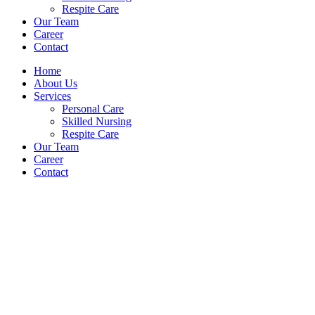
Respite Care
Our Team
Career
Contact
Home
About Us
Services
Personal Care
Skilled Nursing
Respite Care
Our Team
Career
Contact