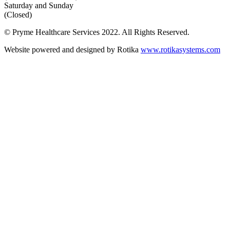
Saturday and Sunday
(Closed)
© Pryme Healthcare Services 2022. All Rights Reserved.
Website powered and designed by Rotika
www.rotikasystems.com