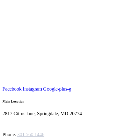
Facebook
Instagram
Google-plus-g
Main Location
2817 Citrus lane, Springdale, MD 20774
Phone:
301 560 1446