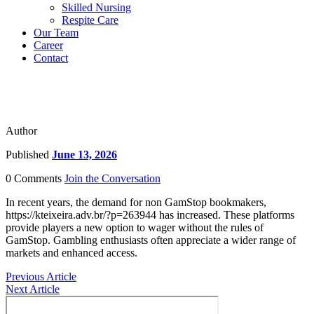
Skilled Nursing
Respite Care
Our Team
Career
Contact
Author
Published
June 13, 2026
0 Comments
Join the Conversation
In recent years, the demand for non GamStop bookmakers,
https://kteixeira.adv.br/?p=263944 has increased. These platforms
provide players a new option to wager without the rules of
GamStop. Gambling enthusiasts often appreciate a wider range of
markets and enhanced access.
Previous Article
Next Article