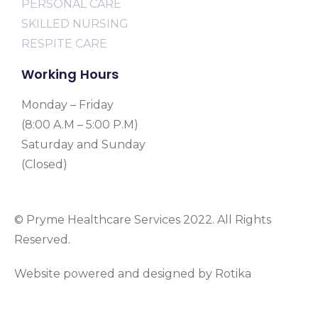
PERSONAL CARE
SKILLED NURSING
RESPITE CARE
Working Hours
Monday – Friday
(8:00 A.M – 5:00 P.M)
Saturday and Sunday
(Closed)
© Pryme Healthcare Services 2022. All Rights
Reserved.
Website powered and designed by Rotika
www.rotikasystems.com