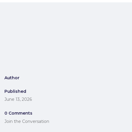
Author
Published
June 13, 2026
0 Comments
Join the Conversation