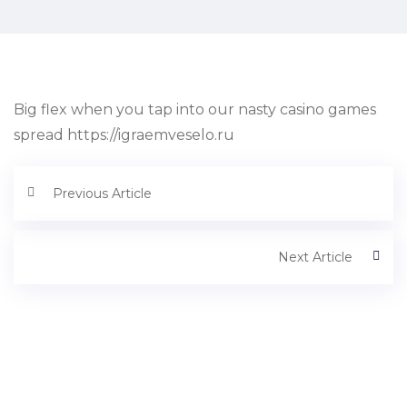
Big flex when you tap into our nasty casino games
spread https://igraemveselo.ru
Previous Article
Next Article