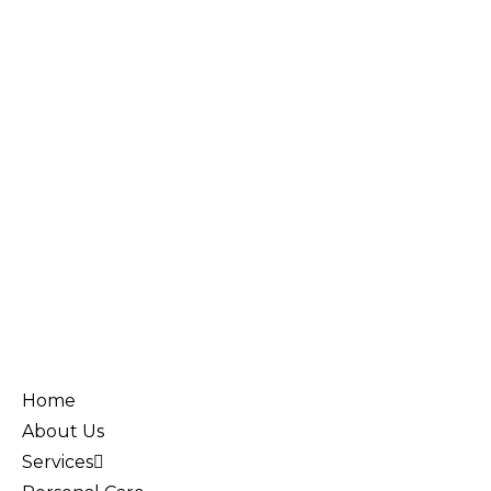
Home
About Us
Services