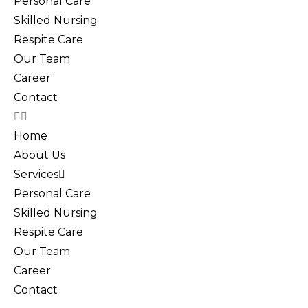
Personal Care
Skilled Nursing
Respite Care
Our Team
Career
Contact
Home
About Us
Services
Personal Care
Skilled Nursing
Respite Care
Our Team
Career
Contact