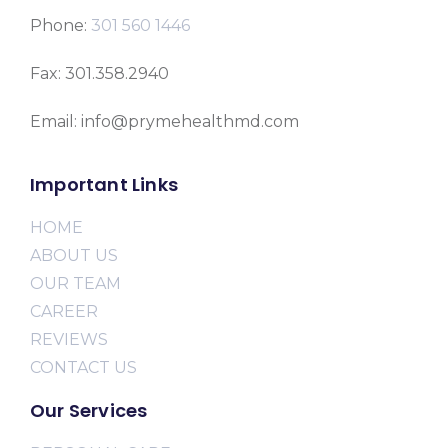
Phone:
301 560 1446
Fax: 301.358.2940
Email: info@prymehealthmd.com
Important Links
HOME
ABOUT US
OUR TEAM
CAREER
REVIEWS
CONTACT US
Our Services