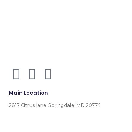
Main Location
2817 Citrus lane, Springdale, MD 20774