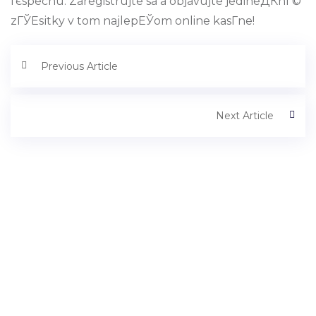
Гєspechu. Zaregistrujte sa a objavujte jedineДЌnГ©
zГЎЕѕitky v tom najlepЕЎom online kasГ­ne!
Previous Article
Next Article