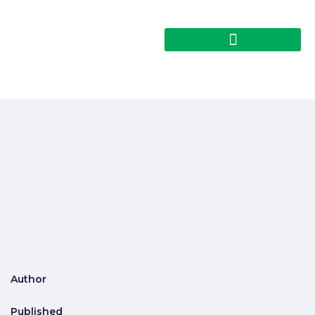
Author
Published