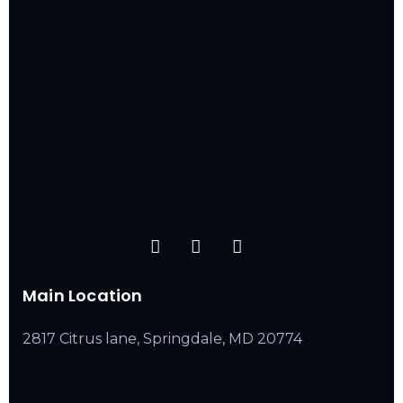
Main Location
2817 Citrus lane, Springdale, MD 20774