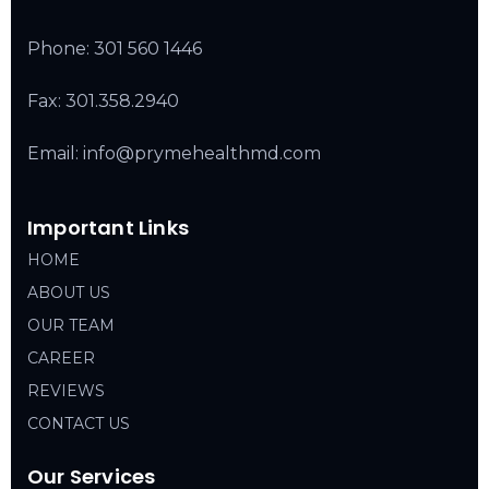
Phone:
301 560 1446
Fax: 301.358.2940
Email: info@prymehealthmd.com
Important Links
HOME
ABOUT US
OUR TEAM
CAREER
REVIEWS
CONTACT US
Our Services