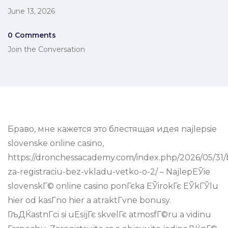
June 13, 2026
0 Comments
Join the Conversation
Браво, мне кажется это блестящая идея najlepsie
slovenske online casino,
https://dronchessacademy.com/index.php/2026/05/31
za-registraciu-bez-vkladu-vetko-o-2/ – NajlepЕЎie
slovenskГ© online casino ponГєka ЕЎirokГє ЕЎkГЎlu
hier od kasГ­no hier a atraktГ­vne bonusy.
ГљДЌastnГ­ci si uЕѕijГє skvelГє atmosfГ©ru a vidinu