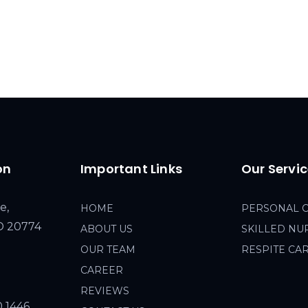
on
Important Links
Our Servi
e,
HOME
PERSONAL 
MD 20774
ABOUT US
SKILLED NU
OUR TEAM
RESPITE CA
CAREER
REVIEWS
0 1446