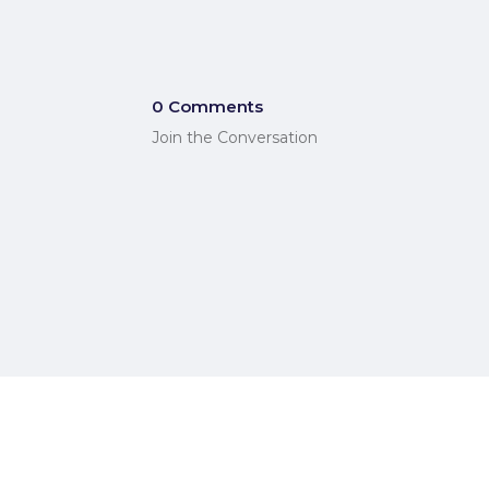
0 Comments
Join the Conversation