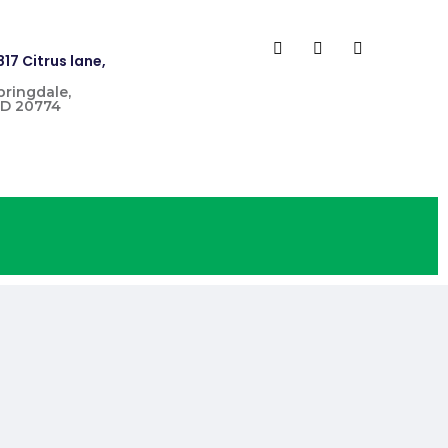
817 Citrus lane,
pringdale,
D 20774