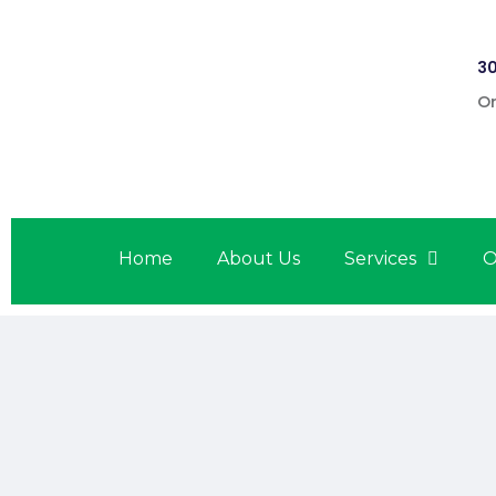
30
On
Home
About Us
Services
O