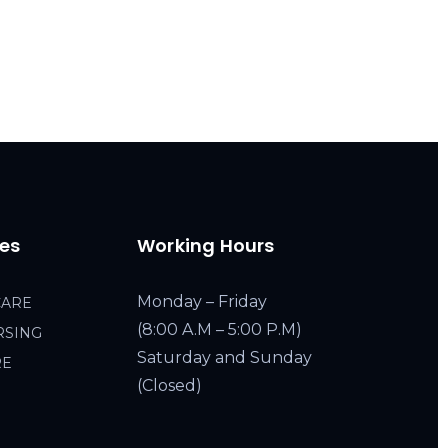
ces
Working Hours
Monday – Friday
CARE
(8:00 A.M – 5:00 P.M)
RSING
Saturday and Sunday
RE
(Closed)