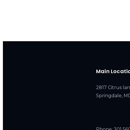
Main Locati
2817 Citrus lan
Springdale, 
Phone:
301 56