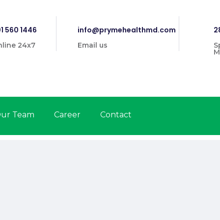
1 560 1446
info@prymehealthmd.com
2
line 24x7
Email us
S
M
ur Team
Career
Contact