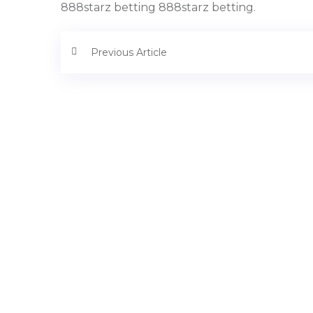
888starz betting 888starz betting.
Previous Article