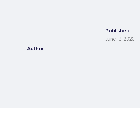
Published
June 13, 2026
Author