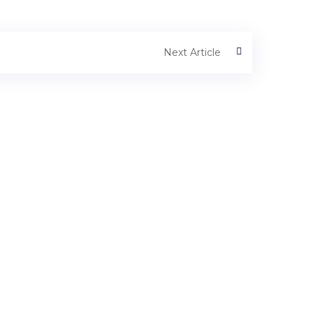
Next Article