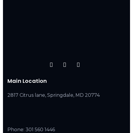
Main Location
2817 Citrus lane, Springdale, MD 20774
Phone:
301 560 1446