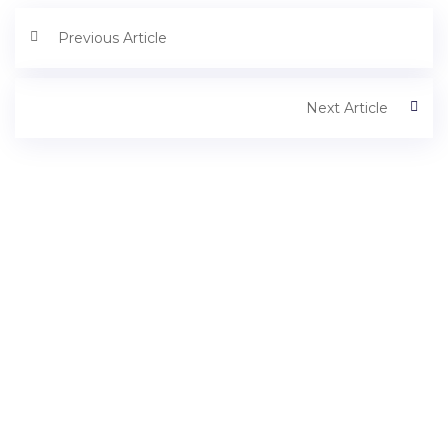
Previous Article
Next Article