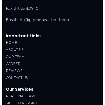
Fax: 301.358.2940
Email: info@prymehealthmd.com
Important Links
HOME
ABOUT US
OUR TEAM
CAREER
REVIEWS
CONTACT US
Our Services
PERSONAL CARE
SKILLED NURSING