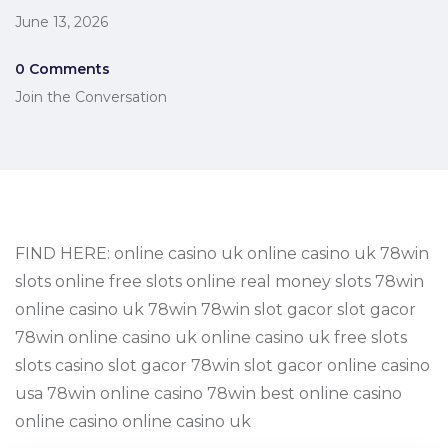
June 13, 2026
0 Comments
Join the Conversation
FIND HERE: online casino uk online casino uk 78win
slots online free slots online real money slots 78win
online casino uk 78win 78win slot gacor slot gacor
78win online casino uk online casino uk free slots
slots casino slot gacor 78win slot gacor online casino
usa 78win online casino 78win best online casino
online casino online casino uk