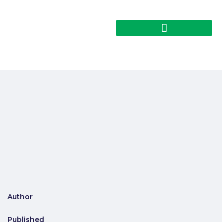
Author
Published