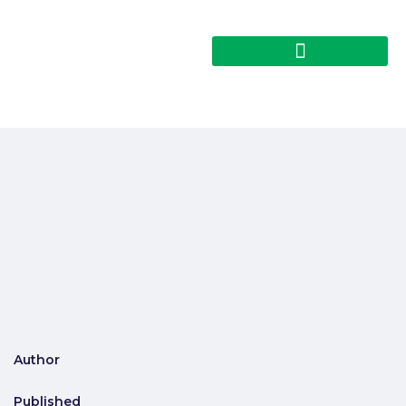
Author
Published