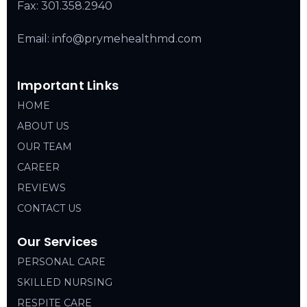
Fax: 301.358.2940
Email: info@prymehealthmd.com
Important Links
HOME
ABOUT US
OUR TEAM
CAREER
REVIEWS
CONTACT US
Our Services
PERSONAL CARE
SKILLED NURSING
RESPITE CARE