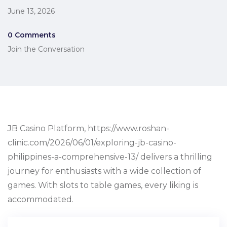
June 13, 2026
0 Comments
Join the Conversation
JB Casino Platform, https://www.roshan-
clinic.com/2026/06/01/exploring-jb-casino-
philippines-a-comprehensive-13/ delivers a thrilling
journey for enthusiasts with a wide collection of
games. With slots to table games, every liking is
accommodated.