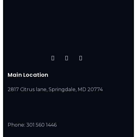
Main Location
2817 Citrus lane, Springdale, MD 20774
Phone:
301 560 1446