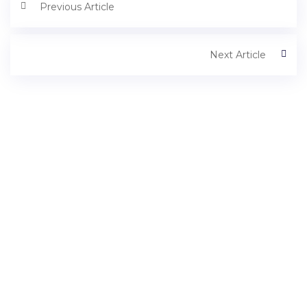
Previous Article
Next Article