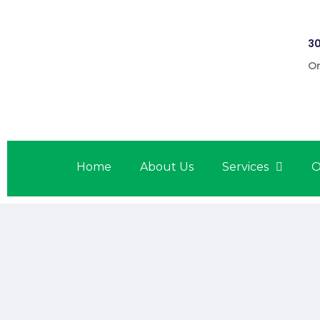
30
On
Home
About Us
Services
O