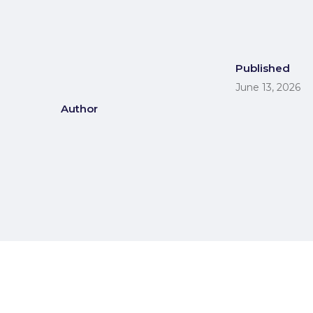
Published
June 13, 2026
Author