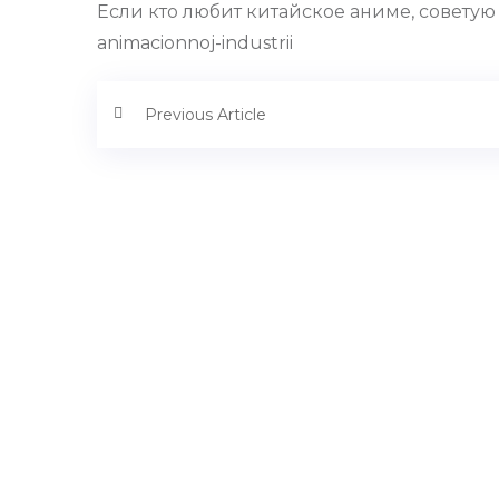
Если кто любит китайское аниме, советую по
animacionnoj-industrii
Previous Article