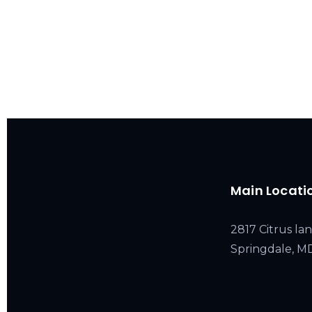
Main Locati
2817 Citrus lan
Springdale, 