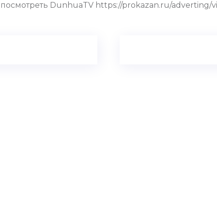
смотреть DunhuaTV https://prokazan.ru/adverting/view/