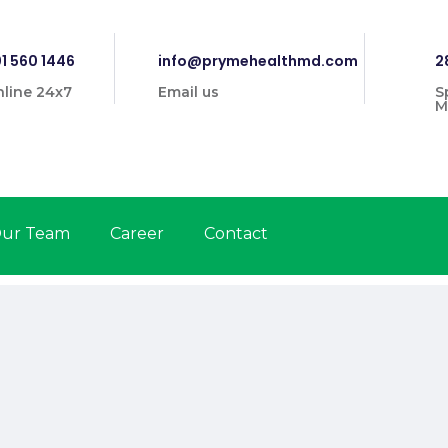
1 560 1446
info@prymehealthmd.com
2
line 24x7
Email us
S
M
ur Team
Career
Contact