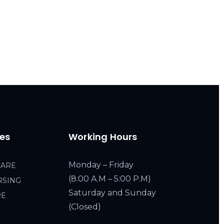
ces
Working Hours
Monday – Friday
CARE
(8:00 A.M – 5:00 P.M)
RSING
Saturday and Sunday
RE
(Closed)