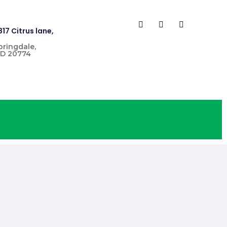
817 Citrus lane,
pringdale,
D 20774