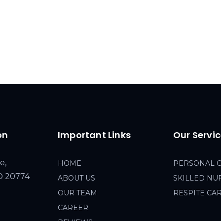
on
Important Links
Our Servi
e,
HOME
PERSONAL 
MD 20774
ABOUT US
SKILLED NU
OUR TEAM
RESPITE CA
CAREER