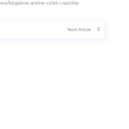
kitajskoe-anime-vzlet-i-razvitie-
Next Article