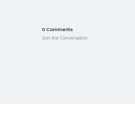
0 Comments
Join the Conversation