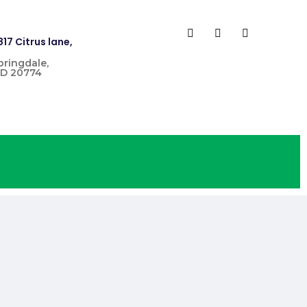
817 Citrus lane,
pringdale,
D 20774