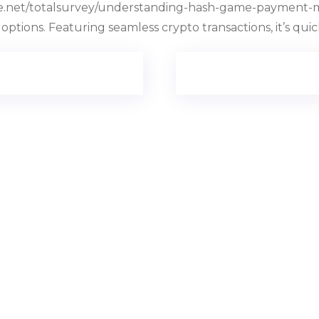
ite.net/totalsurvey/understanding-hash-game-payment-m
 options. Featuring seamless crypto transactions, it’s qui