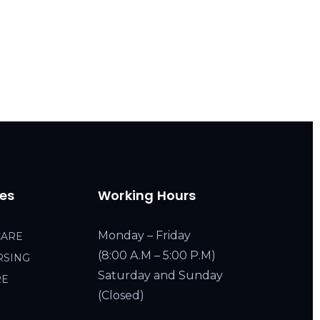
ces
Working Hours
Monday – Friday
CARE
(8:00 A.M – 5:00 P.M)
RSING
Saturday and Sunday
RE
(Closed)