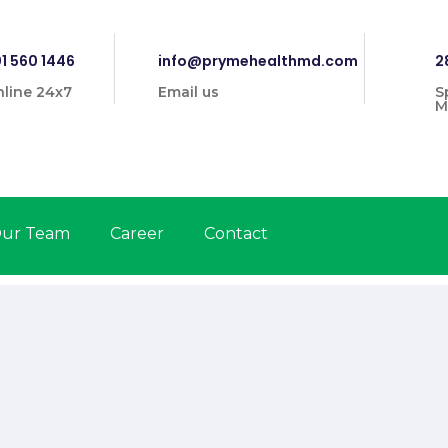
1 560 1446
info@prymehealthmd.com
2
line 24x7
Email us
S
M
ur Team
Career
Contact