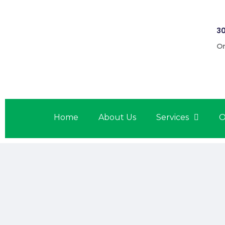
30
On
Home
About Us
Services
O