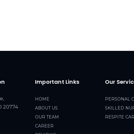
on
Important Links
Our Servi
e,
HOME
PERSONAL 
MD 20774
ABOUT US
SKILLED NU
OUR TEAM
RESPITE CA
CAREER