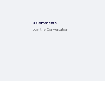
0 Comments
Join the Conversation