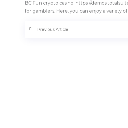
BC Fun crypto casino, https://demos.totalsu
for gamblers. Here, you can enjoy a variety of
Previous Article