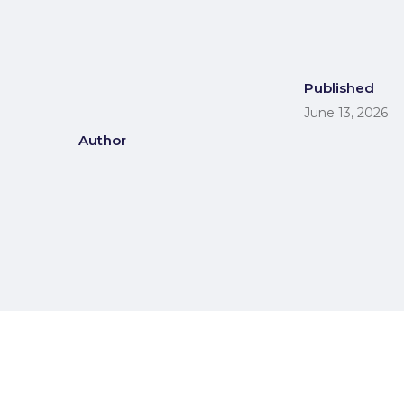
Published
June 13, 2026
Author