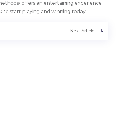
ethods/ offers an entertaining experience
ck to start playing and winning today!
Next Article