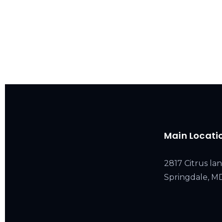
Main Locati
2817 Citrus lan
Springdale, 