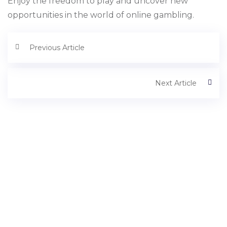
Enjoy the freedom to play and uncover new
opportunities in the world of online gambling.
Previous Article
Next Article