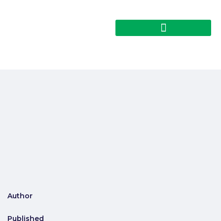
Author
Published