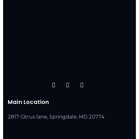
Main Location
2817 Citrus lane, Springdale, MD 20774