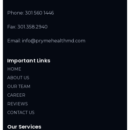
Phone:
301 560 1446
Fax: 301.358.2940
Email: info@prymehealthmd.com
Important Links
HOME
ABOUT US
OUR TEAM
CAREER
REVIEWS
CONTACT US
Our Services