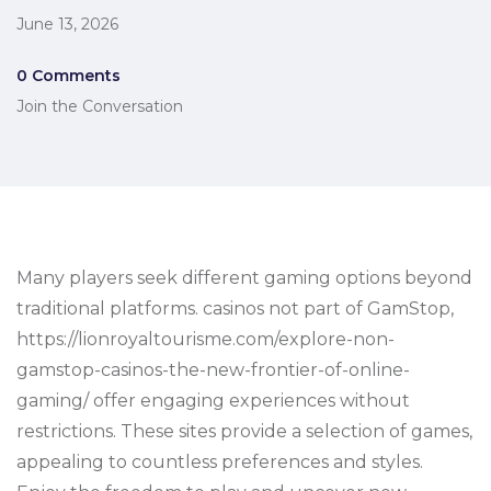
June 13, 2026
0 Comments
Join the Conversation
Many players seek different gaming options beyond
traditional platforms. casinos not part of GamStop,
https://lionroyaltourisme.com/explore-non-
gamstop-casinos-the-new-frontier-of-online-
gaming/ offer engaging experiences without
restrictions. These sites provide a selection of games,
appealing to countless preferences and styles.