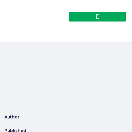
Author
Published