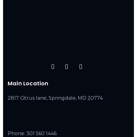
Main Location
2817 Citrus lane, Springdale, MD 20774
Phone:
301 560 1446