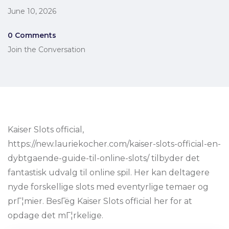
June 10, 2026
0 Comments
Join the Conversation
Kaiser Slots official,
https://new.lauriekocher.com/kaiser-slots-official-en-
dybtgaende-guide-til-online-slots/ tilbyder det
fantastisk udvalg til online spil. Her kan deltagere
nyde forskellige slots med eventyrlige temaer og
prГ¦mier. BesГёg Kaiser Slots official her for at
opdage det mГ¦rkelige.