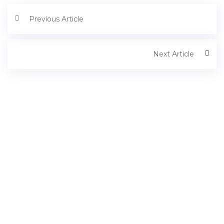
Previous Article
Next Article