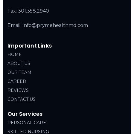
Fax: 301.358.2940
Email: info@prymehealthmd.com
Important Links
HOME
ABOUT US
OUR TEAM
CAREER
REVIEWS
CONTACT US
Our Services
PERSONAL CARE
SKILLED NURSING