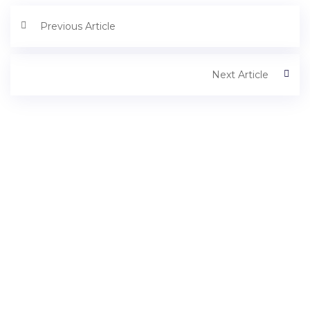
Previous Article
Next Article