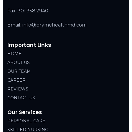
Fax: 301.358.2940
Email: info@prymehealthmd.com
Important Links
HOME
ABOUT US
OUR TEAM
CAREER
REVIEWS
CONTACT US
Our Services
PERSONAL CARE
SKILLED NURSING