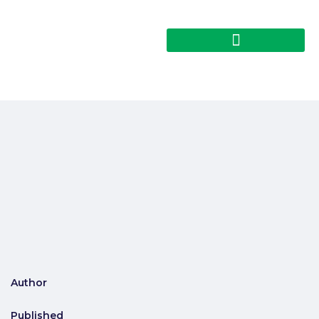
Author
Published