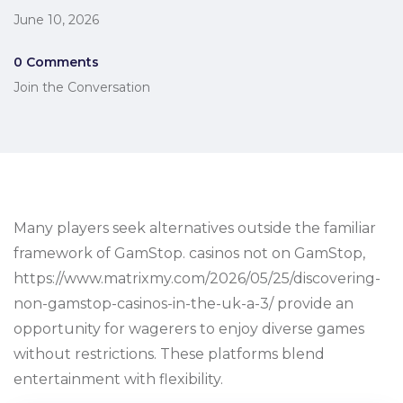
June 10, 2026
0 Comments
Join the Conversation
Many players seek alternatives outside the familiar
framework of GamStop. casinos not on GamStop,
https://www.matrixmy.com/2026/05/25/discovering-
non-gamstop-casinos-in-the-uk-a-3/ provide an
opportunity for wagerers to enjoy diverse games
without restrictions. These platforms blend
entertainment with flexibility.