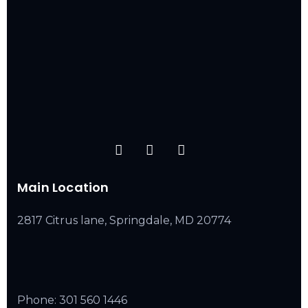
Main Location
2817 Citrus lane, Springdale, MD 20774
Phone:
301 560 1446