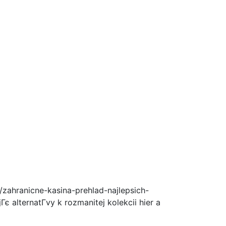
zahranicne-kasina-prehlad-najlepsich-
є alternatГ­vy k rozmanitej kolekcii hier a