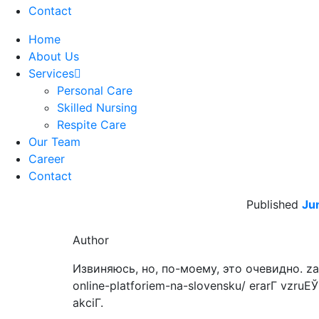
Contact
Home
About Us
Services
Personal Care
Skilled Nursing
Respite Care
Our Team
Career
Contact
Published
Ju
Author
Извиняюсь, но, по-моему, это очевидно. zahr
online-platforiem-na-slovensku/ erarГ­ vzruЕЎu
akciГ­.