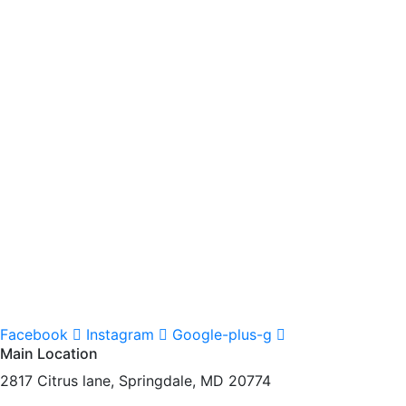
Facebook
Instagram
Google-plus-g
Main Location
2817 Citrus lane, Springdale, MD 20774