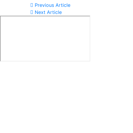
Previous Article
Next Article