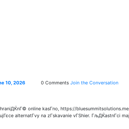
ne 10, 2026
0 Comments
Join the Conversation
aniДЌnГ© online kasГ­no, https://bluesummitsolutions.me/
jГєce alternatГ­vy na zГ­skavanie vГЅhier. ГљДЌastnГ­ci majГ