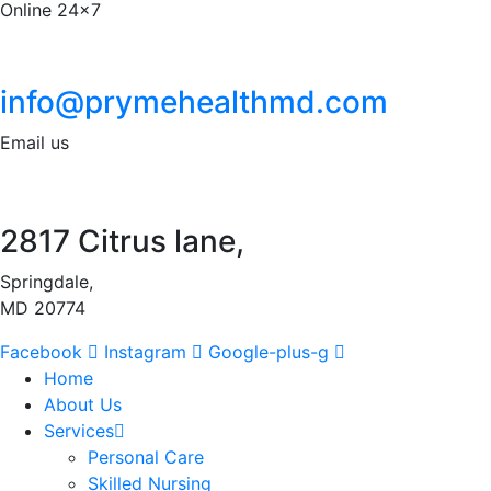
Online 24x7
info@prymehealthmd.com
Email us
2817 Citrus lane,
Springdale,
MD 20774
Facebook
Instagram
Google-plus-g
Home
About Us
Services
Personal Care
Skilled Nursing