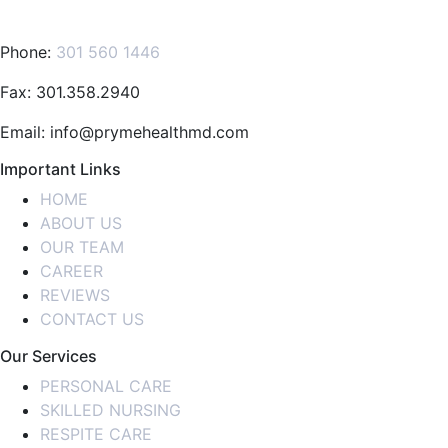
Phone:
301 560 1446
Fax: 301.358.2940
Email: info@prymehealthmd.com
Important Links
HOME
ABOUT US
OUR TEAM
CAREER
REVIEWS
CONTACT US
Our Services
PERSONAL CARE
SKILLED NURSING
RESPITE CARE