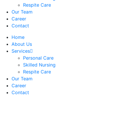
Respite Care
Our Team
Career
Contact
Home
About Us
Services
Personal Care
Skilled Nursing
Respite Care
Our Team
Career
Contact