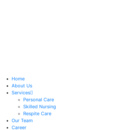
Home
About Us
Services
Personal Care
Skilled Nursing
Respite Care
Our Team
Career