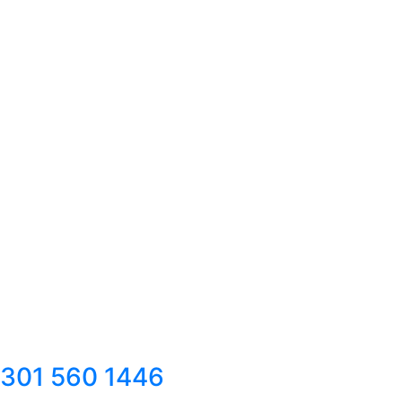
301 560 1446