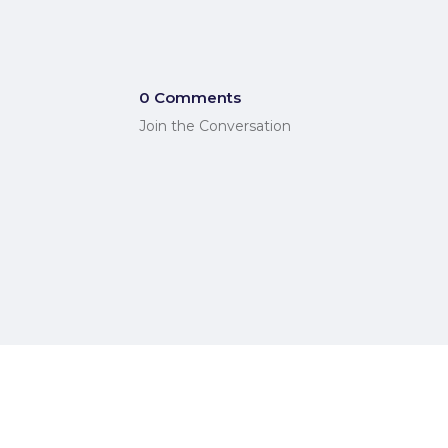
0 Comments
Join the Conversation