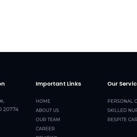
on
Important Links
Our Servi
e,
HOME
PERSONAL 
MD 20774
ABOUT US
SKILLED NU
OUR TEAM
RESPITE CA
CAREER