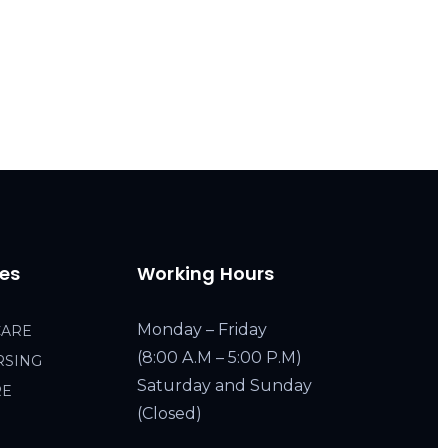
ces
Working Hours
Monday – Friday
CARE
(8:00 A.M – 5:00 P.M)
RSING
Saturday and Sunday
RE
(Closed)