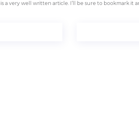
is a very well written article. I’ll be sure to bookmark i