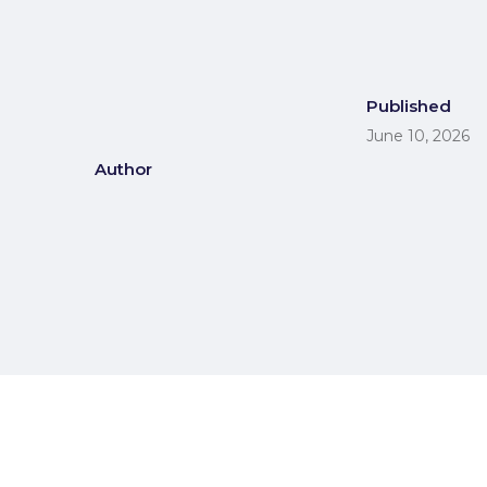
Published
June 10, 2026
Author