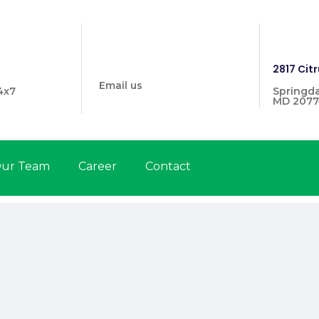
info@prymehealthmd.com
1446
2817 Citr
Email us
4x7
Springda
MD 2077
ur Team
Career
Contact