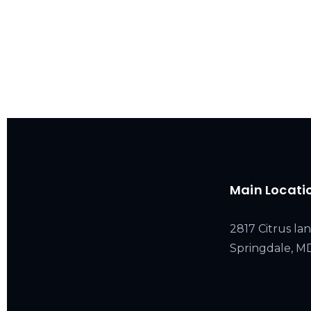
Main Locati
2817 Citrus lan
Springdale, 