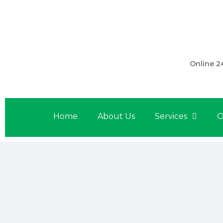
301 560 
Online 2
Home
About Us
Services
O