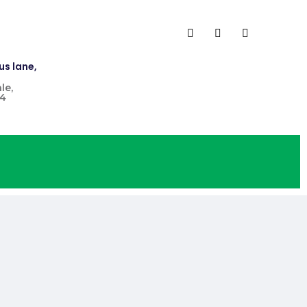
us lane,
le,
4