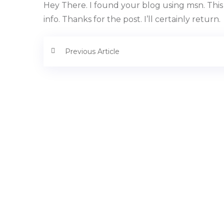
Hey There. I found your blog using msn. This 
info. Thanks for the post. I’ll certainly return.
Previous Article