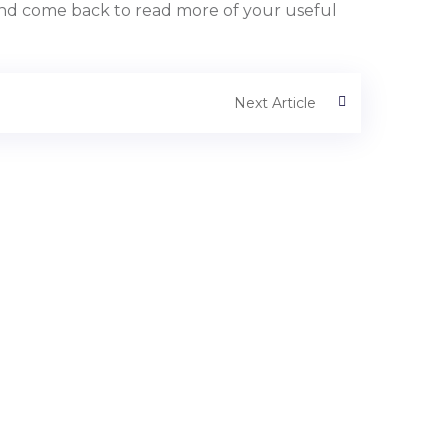
t and come back to read more of your useful
Next Article