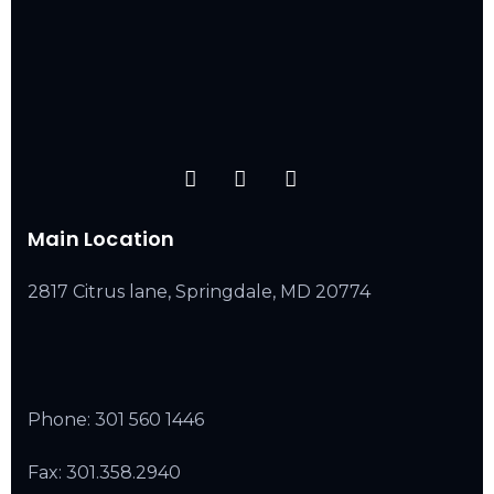
Main Location
2817 Citrus lane, Springdale, MD 20774
Phone:
301 560 1446
Fax: 301.358.2940