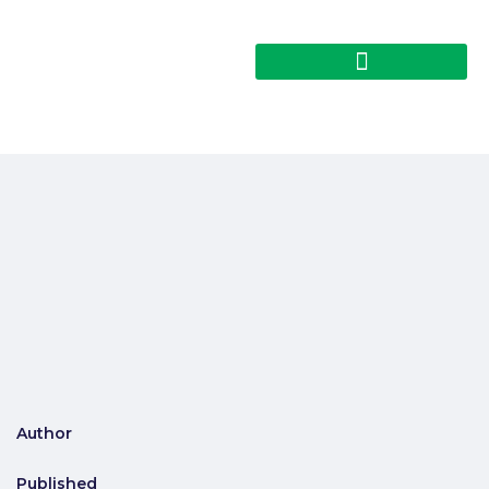
Author
Published