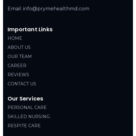
Email: info@prymehealthmd.com
Important Links
HOME
ABOUT US
OUR TEAM
CAREER
REVIEWS
CONTACT US
Our Services
PERSONAL CARE
SKILLED NURSING
RESPITE CARE