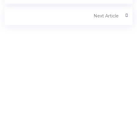
Next Article