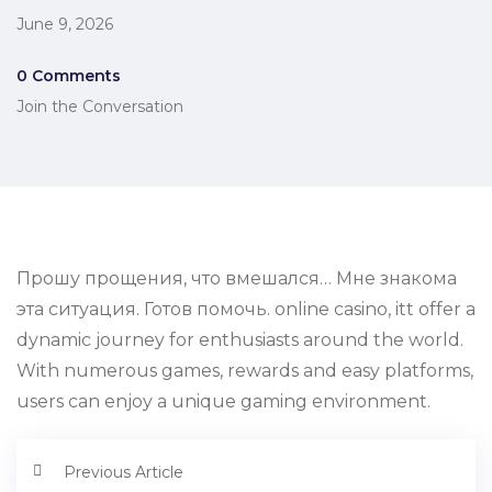
June 9, 2026
0 Comments
Join the Conversation
Прошу прощения, что вмешался… Мне знакома
эта ситуация. Готов помочь. online casino, itt offer a
dynamic journey for enthusiasts around the world.
With numerous games, rewards and easy platforms,
users can enjoy a unique gaming environment.
Previous Article