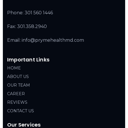
Phone:
301 560 1446
Fax: 301.358.2940
Email: info@prymehealthmd.com
Important Links
HOME
ABOUT US
OUR TEAM
CAREER
REVIEWS
CONTACT US
Our Services