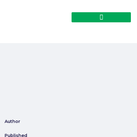
Author
Published