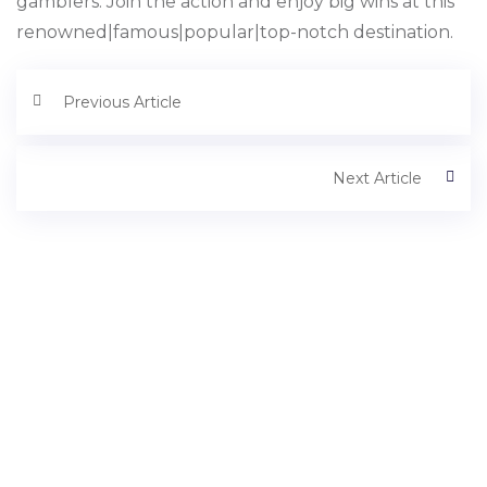
gamblers. Join the action and enjoy big wins at this
renowned|famous|popular|top-notch destination.
Previous Article
Next Article