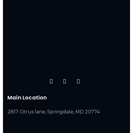
Main Location
2817 Citrus lane, Springdale, MD 20774