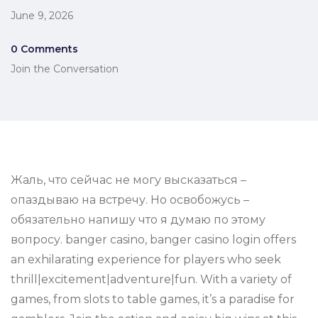
June 9, 2026
0 Comments
Join the Conversation
Жаль, что сейчас не могу высказаться –
опаздываю на встречу. Но освобожусь –
обязательно напишу что я думаю по этому
вопросу. banger casino, banger casino login offers
an exhilarating experience for players who seek
thrill|excitement|adventure|fun. With a variety of
games, from slots to table games, it’s a paradise for