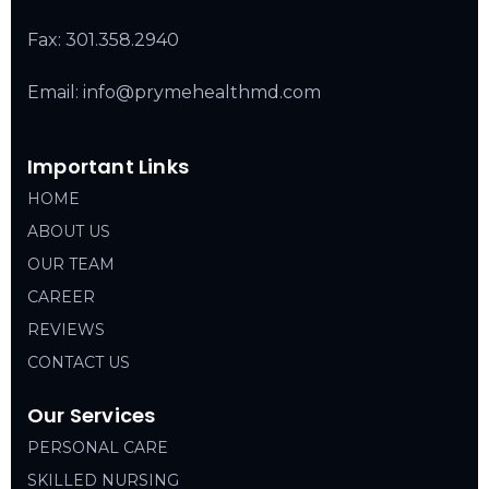
Fax: 301.358.2940
Email: info@prymehealthmd.com
Important Links
HOME
ABOUT US
OUR TEAM
CAREER
REVIEWS
CONTACT US
Our Services
PERSONAL CARE
SKILLED NURSING