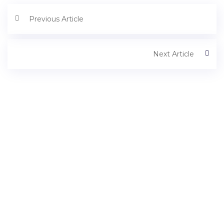
Previous Article
Next Article