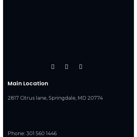
Main Location
2817 Citrus lane, Springdale, MD 20774
Phone:
301 560 1446