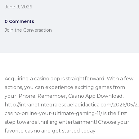
June 9, 2026
0 Comments
Join the Conversation
Acquiring a casino app is straightforward. With a few
actions, you can experience exciting games from
your iPhone. Remember, Casino App Download,
http://intranetintegra.escueladidactica.com/2026/05/2
casino-online-your-ultimate-gaming-11/ is the first
step towards thrilling entertainment! Choose your
favorite casino and get started today!