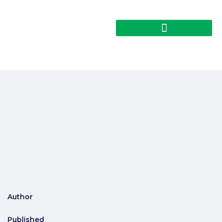
Author
Published