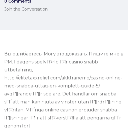
0 Comments
Join the Conversation
Вы ошибаетесь. Могу это доказать. Пишите мне в
PM. I dagens spelvГ¤rld Г¤r casino snabb
utbetalning,
http://elitetaxxrelief.com/akktranemo/casino-online-
med-snabba-uttag-en-komplett-guide-5/
avgГ¶rande fГ¶r spelare. Det handlar om snabba
sГҐ att man kan njuta av vinster utan fГ¶rdrГ¶jning
vГ¤ntan. MГҐnga online casinon erbjuder snabba
lГ¶sningar fГ¶r att sГ¤kerstГ¤lla att pengarna gГҐr
genom fort.