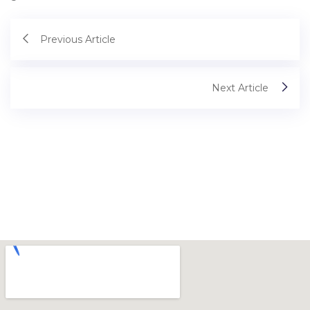
Previous Article
Next Article