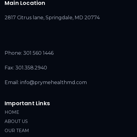
Main Location
2817 Citrus lane, Springdale, MD 20774
Phone:
301 560 1446
Fax: 301.358.2940
Email: info@prymehealthmd.com
Important Links
HOME
ABOUT US
OUR TEAM