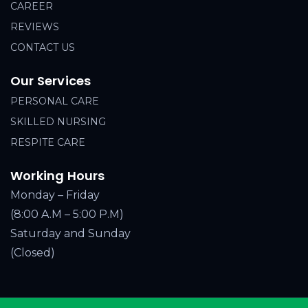
CAREER
REVIEWS
CONTACT US
Our Services
PERSONAL CARE
SKILLED NURSING
RESPITE CARE
Working Hours
Monday – Friday
(8:00 A.M – 5:00 P.M)
Saturday and Sunday
(Closed)