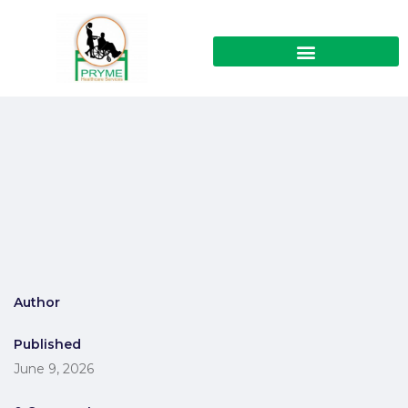
Author
Published
June 9, 2026