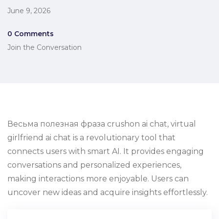
June 9, 2026
0 Comments
Join the Conversation
Весьма полезная фраза crushon ai chat, virtual
girlfriend ai chat is a revolutionary tool that
connects users with smart AI. It provides engaging
conversations and personalized experiences,
making interactions more enjoyable. Users can
uncover new ideas and acquire insights effortlessly.