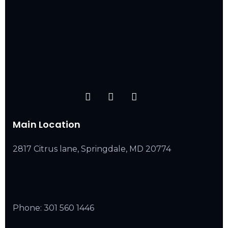
Main Location
2817 Citrus lane, Springdale, MD 20774
Phone:
301 560 1446