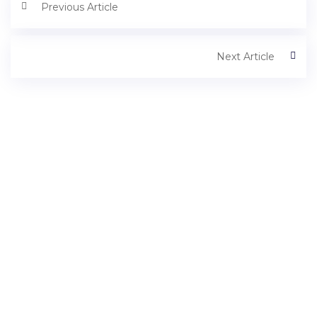
Previous Article
Next Article