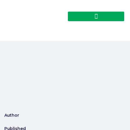
Author
Published