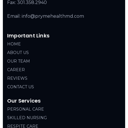
Fax: 301.358.2940
Email: info@prymehealthmd.com
Important Links
HOME
ABOUT US
OUR TEAM
CAREER
REVIEWS
CONTACT US
Our Services
PERSONAL CARE
SKILLED NURSING
RESPITE CARE