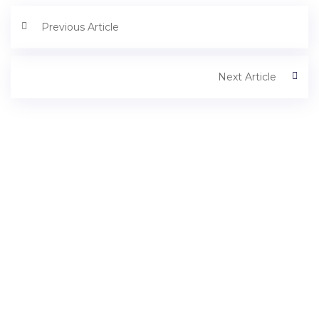
Previous Article
Next Article