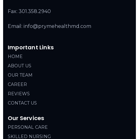
Fax: 301.358.2940
Email: info@prymehealthmd.com
Important Links
HOME
ABOUT US
OUR TEAM
CAREER
REVIEWS
CONTACT US
Our Services
PERSONAL CARE
SKILLED NURSING