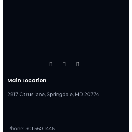
Main Location
2817 Citrus lane, Springdale, MD 20774
Phone:
301 560 1446