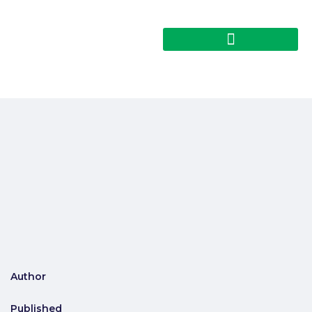
Author
Published