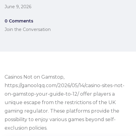
June 9, 2026
0 Comments
Join the Conversation
Casinos Not on Gamstop,
https://ganoolqq.com/2026/05/14/casino-sites-not-
on-gamstop-your-guide-to-12/ offer players a
unique escape from the restrictions of the UK
gaming regulator. These platforms provide the
possibility to enjoy various games beyond self-
exclusion policies.