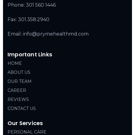
Phone:
301 560 1446
Fax: 301.358.2940
Email: info@prymehealthmd.com
Important Links
HOME
ABOUT US
OUR TEAM
CAREER
REVIEWS
CONTACT US
Our Services
PERSONAL CARE