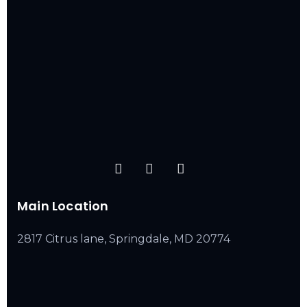
Main Location
2817 Citrus lane, Springdale, MD 20774