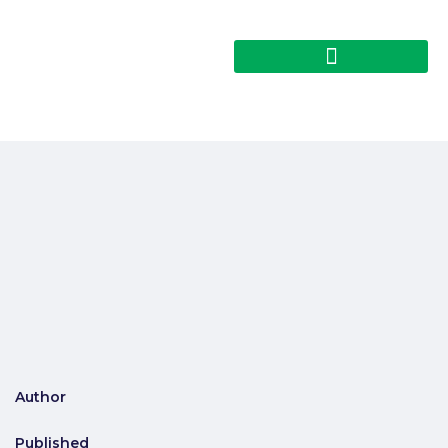
Author
Published