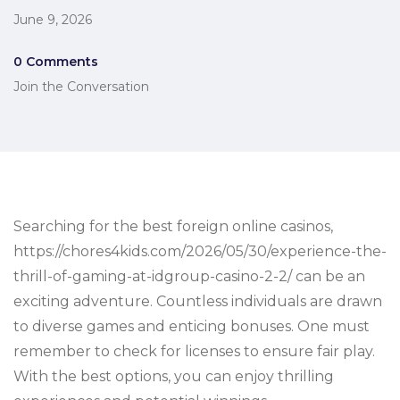
June 9, 2026
0 Comments
Join the Conversation
Searching for the best foreign online casinos,
https://chores4kids.com/2026/05/30/experience-the-
thrill-of-gaming-at-idgroup-casino-2-2/ can be an
exciting adventure. Countless individuals are drawn
to diverse games and enticing bonuses. One must
remember to check for licenses to ensure fair play.
With the best options, you can enjoy thrilling