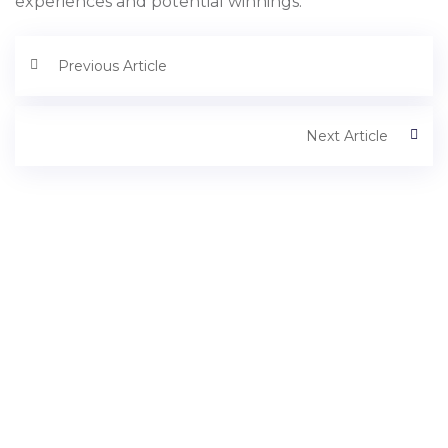
experiences and potential winnings.
Previous Article
Next Article