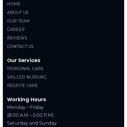
HOME
ABOUT US
OUR TEAM
CAREER
REVIEWS
CONTACT US
Our Services
PERSONAL CARE
SKILLED NURSING
RESPITE CARE
Working Hours
Monday – Friday
(8:00 A.M – 5:00 P.M)
Saturday and Sunday