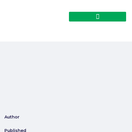
Author
Published