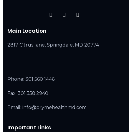
Main Location
2817 Citrus lane, Springdale, MD 20774
Phone:
301 560 1446
Fax: 301.358.2940
Email: info@prymehealthmd.com
Important Links