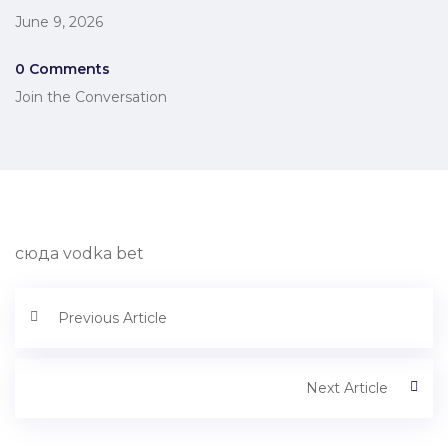
June 9, 2026
0 Comments
Join the Conversation
сюда vodka bet
Previous Article
Next Article