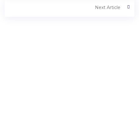
Next Article