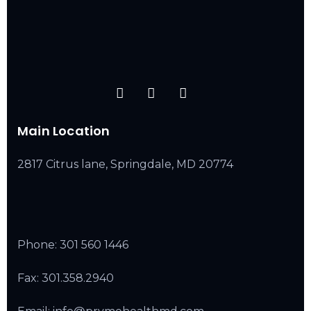
Main Location
2817 Citrus lane, Springdale, MD 20774
Phone:
301 560 1446
Fax: 301.358.2940