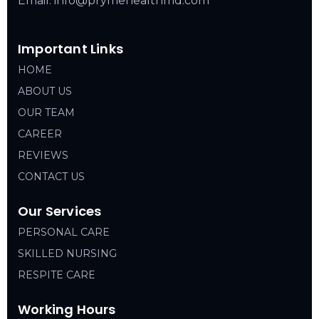
Email: info@prymehealthmd.com
Important Links
HOME
ABOUT US
OUR TEAM
CAREER
REVIEWS
CONTACT US
Our Services
PERSONAL CARE
SKILLED NURSING
RESPITE CARE
Working Hours