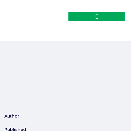
Author
Published