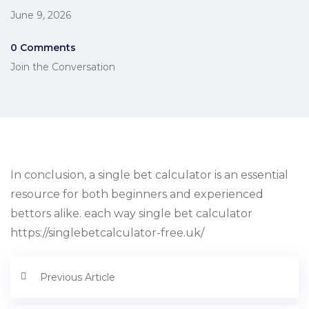
June 9, 2026
0 Comments
Join the Conversation
In conclusion, a single bet calculator is an essential
resource for both beginners and experienced
bettors alike. each way single bet calculator
https://singlebetcalculator-free.uk/
Previous Article