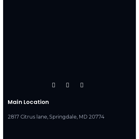
Main Location
2817 Citrus lane, Springdale, MD 20774