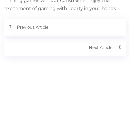
thrilling games without constraints. Enjoy the
excitement of gaming with liberty in your hands!
Previous Article
Next Article