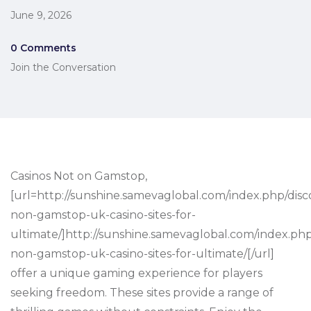
June 9, 2026
0 Comments
Join the Conversation
Casinos Not on Gamstop,
[url=http://sunshine.samevaglobal.com/index.php/disc
non-gamstop-uk-casino-sites-for-
ultimate/]http://sunshine.samevaglobal.com/index.php
non-gamstop-uk-casino-sites-for-ultimate/[/url]
offer a unique gaming experience for players
seeking freedom. These sites provide a range of