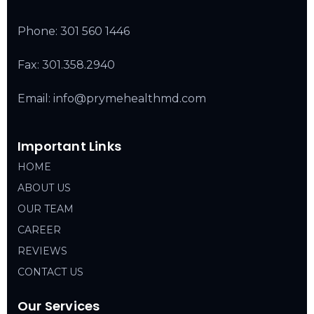
Phone:
301 560 1446
Fax: 301.358.2940
Email: info@prymehealthmd.com
Important Links
HOME
ABOUT US
OUR TEAM
CAREER
REVIEWS
CONTACT US
Our Services