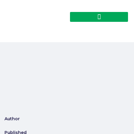
Author
Published