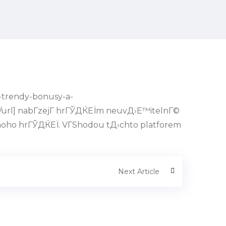
a-trendy-bonusy-a-
[/url] nabГ­zejГ­ hrГЎДЌЕЇm neuvД›Е™itelnГ©
mnoho hrГЎДЌЕЇ. VГЅhodou tД›chto platforem
Next Article