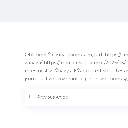
OblГ­benГЎ casina s bonusem, [url=https://d
zabava/]https://dmmadeiras.com.br/2026/05/
moЕѕnosti zГЎbavy a ЕЎanci na vГЅhru. UЕѕi
jsou intuitivnГ­ rozhranГ­ a generГіznГ­ bonusy
Previous Article