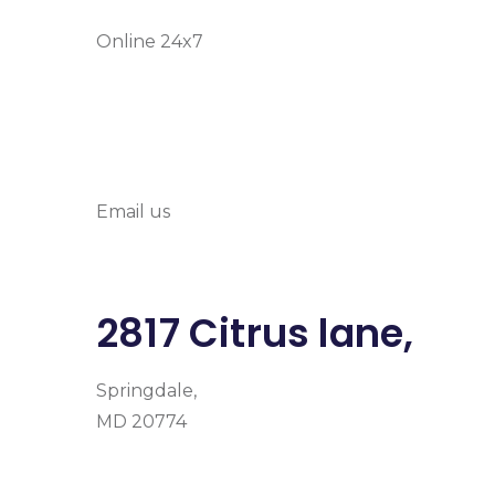
Online 24x7
info@prymehealth
Email us
2817 Citrus lane,
Springdale,
MD 20774
Facebook
Instagram
Google-plus-g