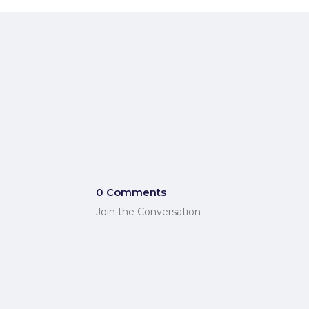
0 Comments
Join the Conversation