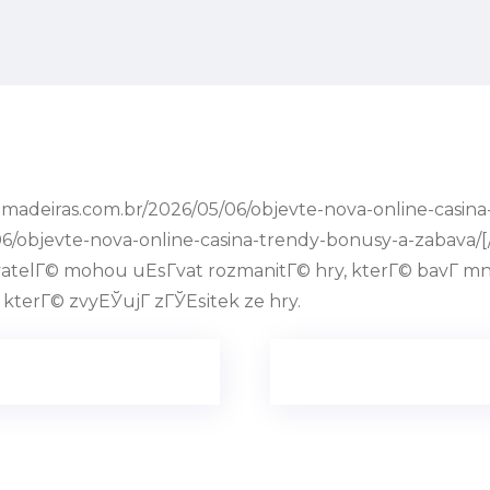
mmadeiras.com.br/2026/05/06/objevte-nova-online-casin
06/objevte-nova-online-casina-trendy-bonusy-a-zabava/
vatelГ© mohou uЕѕГ­vat rozmanitГ© hry, kterГ© bavГ­ 
, kterГ© zvyЕЎujГ­ zГЎЕѕitek ze hry.