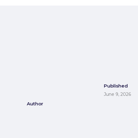
Contact
Published
June 9, 2026
Author