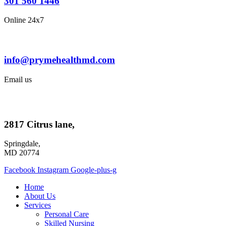
301 560 1446
Online 24x7
info@prymehealthmd.com
Email us
2817 Citrus lane,
Springdale,
MD 20774
Facebook
Instagram
Google-plus-g
Home
About Us
Services
Personal Care
Skilled Nursing