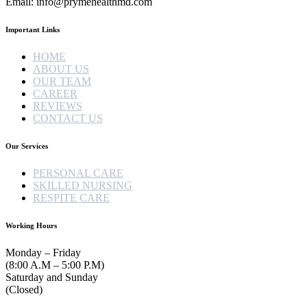
Email: info@prymehealthmd.com
Important Links
HOME
ABOUT US
OUR TEAM
CAREER
REVIEWS
CONTACT US
Our Services
PERSONAL CARE
SKILLED NURSING
RESPITE CARE
Working Hours
Monday – Friday
(8:00 A.M – 5:00 P.M)
Saturday and Sunday
(Closed)