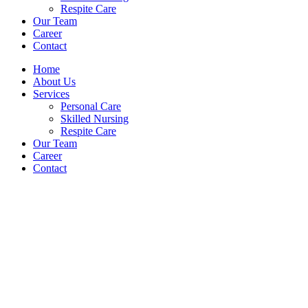
Respite Care
Our Team
Career
Contact
Home
About Us
Services
Personal Care
Skilled Nursing
Respite Care
Our Team
Career
Contact