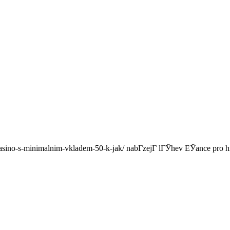
i-casino-s-minimalnim-vkladem-50-k-jak/ nabГ­zejГ­ lГЎhev ЕЎance 