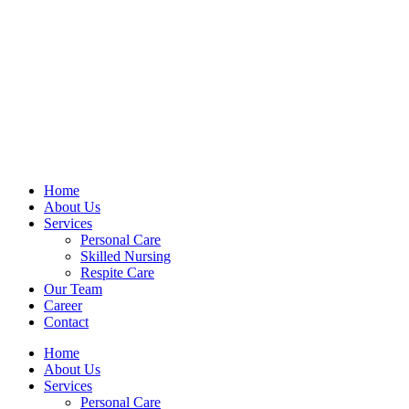
Home
About Us
Services
Personal Care
Skilled Nursing
Respite Care
Our Team
Career
Contact
Home
About Us
Services
Personal Care