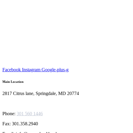
Facebook
Instagram
Google-plus-g
Main Location
2817 Citrus lane, Springdale, MD 20774
Phone:
301 560 1446
Fax: 301.358.2940