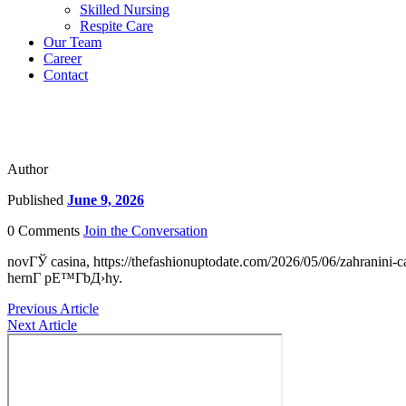
Skilled Nursing
Respite Care
Our Team
Career
Contact
Author
Published
June 9, 2026
0 Comments
Join the Conversation
novГЎ casina, https://thefashionuptodate.com/2026/05/06/zahranin
hernГ­ pЕ™Г­bД›hy.
Previous Article
Next Article