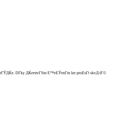
pro hrГЎДЌe. DГ­ky ДЌerstvГЅm Е™eЕЎenГ­m lze proЕѕГ­t skvД›lГ©