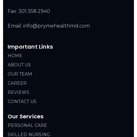
Fax: 301.358.2940
Email: info@prymehealthmd.com
Important Links
HOME
ABOUT US
OUR TEAM
CAREER
REVIEWS
CONTACT US
Our Services
PERSONAL CARE
SKILLED NURSING