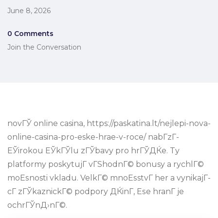
June 8, 2026
0 Comments
Join the Conversation
novГЎ online casina, https://paskatina.lt/nejlepi-nova-
online-casina-pro-eske-hrae-v-roce/ nabГ­zГ­
ЕЎirokou ЕЎkГЎlu zГЎbavy pro hrГЎДЌe. Ty
platformy poskytujГ­ vГЅhodnГ© bonusy a rychlГ©
moЕѕnosti vkladu. VelkГ© mnoЕѕstvГ­ her a vynikajГ­
cГ­ zГЎkaznickГ© podpory ДЌinГ­, Еѕe hranГ­ je
ochrГЎnД›nГ©.