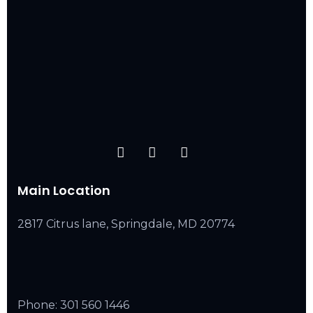
Main Location
2817 Citrus lane, Springdale, MD 20774
Phone:
301 560 1446