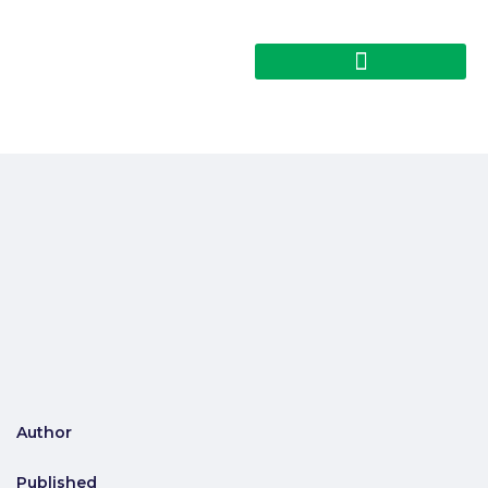
Author
Published