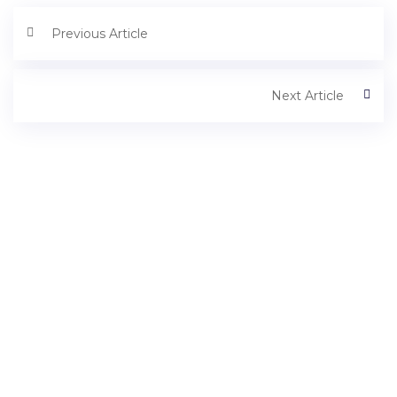
Previous Article
Next Article