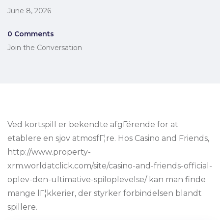
June 8, 2026
0 Comments
Join the Conversation
Ved kortspill er bekendte afgГёrende for at
etablere en sjov atmosfГ¦re. Hos Casino and Friends,
http://www.property-
xrm.worldatclick.com/site/casino-and-friends-official-
oplev-den-ultimative-spiloplevelse/ kan man finde
mange lГ¦kkerier, der styrker forbindelsen blandt
spillere.