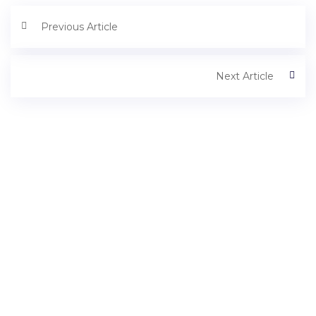
Previous Article
Next Article