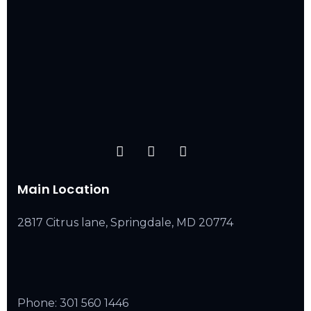
Main Location
2817 Citrus lane, Springdale, MD 20774
Phone:
301 560 1446