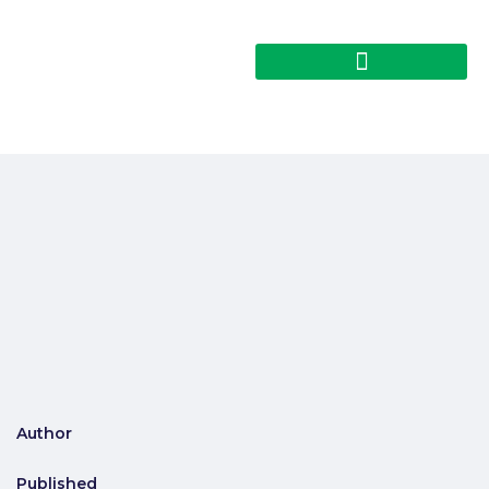
Author
Published