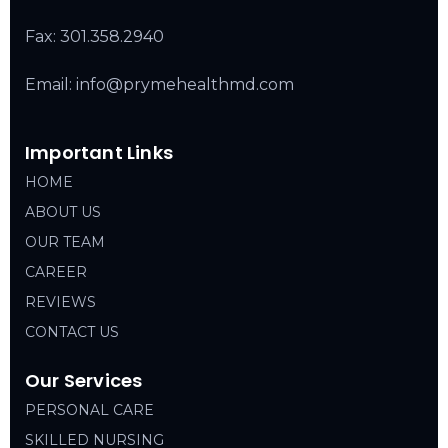
Fax: 301.358.2940
Email: info@prymehealthmd.com
Important Links
HOME
ABOUT US
OUR TEAM
CAREER
REVIEWS
CONTACT US
Our Services
PERSONAL CARE
SKILLED NURSING